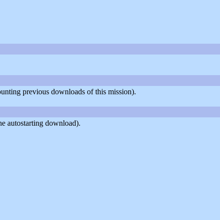
counting previous downloads of this mission).
he autostarting download).