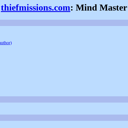
thiefmissions.com
: Mind Master
author)