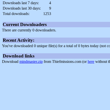
Downloads last 7 days:
4
Downloads last 30 days:
9
Total downloads:
1253
Current Downloaders
There are currently 0 downloaders.
Recent Activity:
You've downloaded 0 unique file(s) for a total of 0 bytes today (not 
Download links
Download
mindmaster.zip
from Thiefmissions.com (or
here
without t