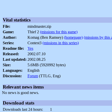
Vital statistics
File:
mindmaster.zip
Game:
Thief 2
(missions for this game)
Author:
Komag (Ben Ramsey)
(homepage)
(missions by this 
Series:
Contest3
(missions in this series)
Readme file:
Yes
Released:
2002.07.10
Last updated:
2002.08.25
Size:
5.6MB (5920992 bytes)
Languages:
English
Discussion:
Forum
(TTLG, Eng)
Relevant news items
No news is good news.
Download stats
Downloads last 24 hours:
1