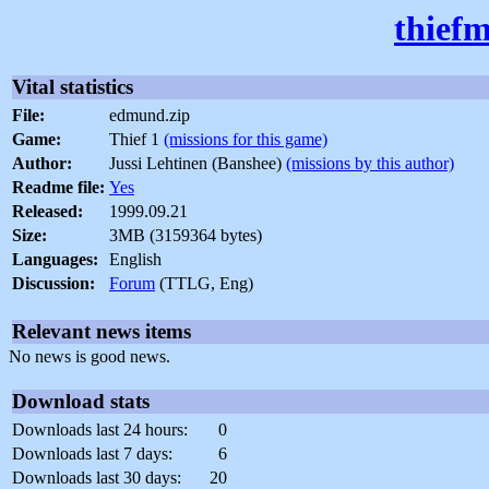
thiefm
Vital statistics
File:
edmund.zip
Game:
Thief 1
(missions for this game)
Author:
Jussi Lehtinen (Banshee)
(missions by this author)
Readme file:
Yes
Released:
1999.09.21
Size:
3MB (3159364 bytes)
Languages:
English
Discussion:
Forum
(TTLG, Eng)
Relevant news items
No news is good news.
Download stats
Downloads last 24 hours:
0
Downloads last 7 days:
6
Downloads last 30 days:
20