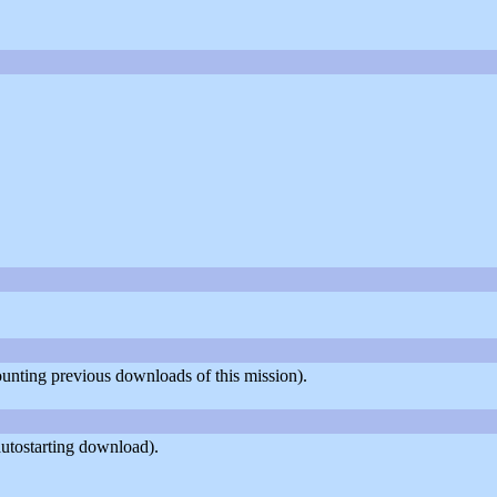
counting previous downloads of this mission).
utostarting download).