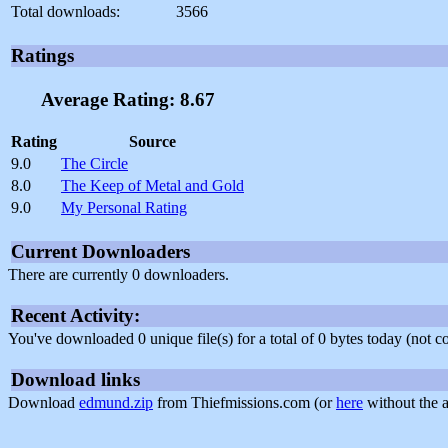
Total downloads:
3566
Ratings
Average Rating: 8.67
Rating
Source
9.0
The Circle
8.0
The Keep of Metal and Gold
9.0
My Personal Rating
Current Downloaders
There are currently 0 downloaders.
Recent Activity:
You've downloaded 0 unique file(s) for a total of 0 bytes today (not 
Download links
Download
edmund.zip
from Thiefmissions.com (or
here
without the a