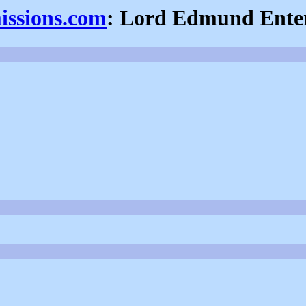
issions.com
: Lord Edmund Enter