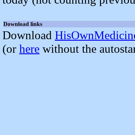
Download links
Download
HisOwnMedicine
(or
here
without the autosta