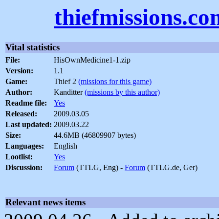
thiefmissions.co
Vital statistics
File:
HisOwnMedicine1-1.zip
Version:
1.1
Game:
Thief 2
(missions for this game)
Author:
Kanditter
(missions by this author)
Readme file:
Yes
Released:
2009.03.05
Last updated:
2009.03.22
Size:
44.6MB (46809907 bytes)
Languages:
English
Lootlist:
Yes
Discussion:
Forum
(TTLG, Eng) -
Forum
(TTLG.de, Ger)
Relevant news items