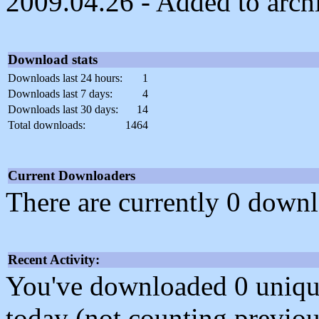
2009.04.26 - Added to arch
Download stats
Downloads last 24 hours:
1
Downloads last 7 days:
4
Downloads last 30 days:
14
Total downloads:
1464
Current Downloaders
There are currently 0 downl
Recent Activity:
You've downloaded 0 unique f
today (not counting previou