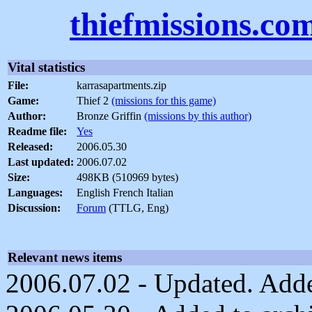
thiefmissions.co
Vital statistics
File:
karrasapartments.zip
Game:
Thief 2
(missions for this game)
Author:
Bronze Griffin
(missions by this author)
Readme file:
Yes
Released:
2006.05.30
Last updated:
2006.07.02
Size:
498KB (510969 bytes)
Languages:
English French Italian
Discussion:
Forum
(TTLG, Eng)
Relevant news items
2006.07.02 - Updated. Adde