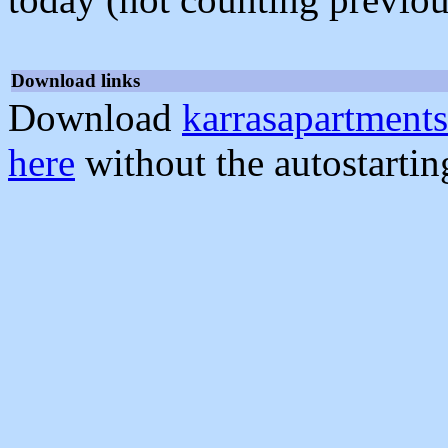
Download links
Download
karrasapartments
here
without the autostarti