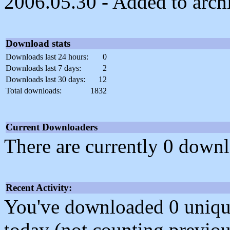
2006.05.30 - Added to arch
Download stats
Downloads last 24 hours:
0
Downloads last 7 days:
2
Downloads last 30 days:
12
Total downloads:
1832
Current Downloaders
There are currently 0 downl
Recent Activity:
You've downloaded 0 unique f
today (not counting previou