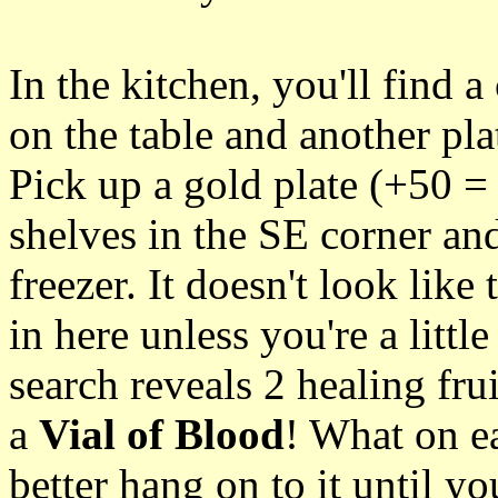
In the kitchen, you'll find a
on the table and another pla
Pick up a gold plate (+50 = 
shelves in the SE corner an
freezer. It doesn't look like
in here unless you're a littl
search reveals 2 healing fru
a
Vial of Blood
! What on ea
better hang on to it until you