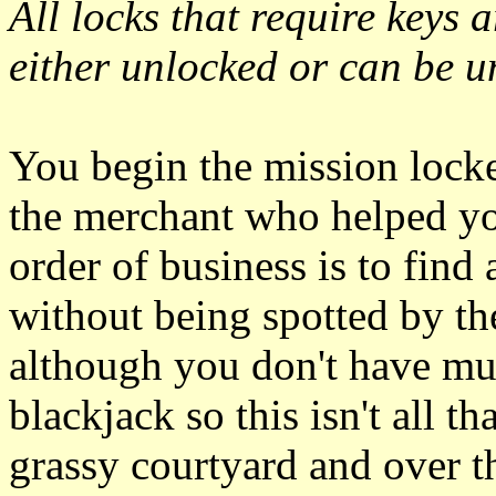
All locks that require keys a
either unlocked or can be u
You begin the mission lock
the merchant who helped you 
order of business is to find
without being spotted by th
although you don't have m
blackjack so this isn't all th
grassy courtyard and over t