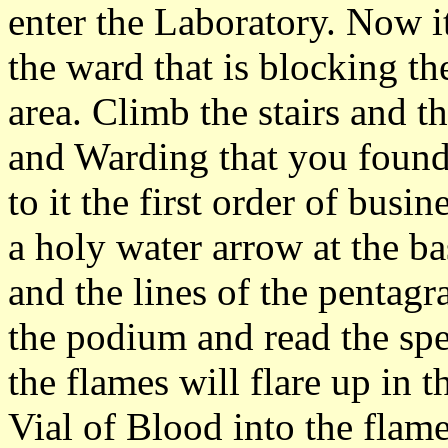
enter the Laboratory. Now it
the ward that is blocking t
area. Climb the stairs and t
and Warding that you found 
to it the first order of busin
a holy water arrow at the ba
and the lines of the pentag
the podium and read the spel
the flames will flare up in t
Vial of Blood into the flame