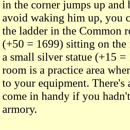
in the corner jumps up and b
avoid waking him up, you c
the ladder in the Common ro
(+50 = 1699) sitting on the 
a small silver statue (+15 =
room is a practice area whe
to your equipment. There's 
come in handy if you hadn't
armory.