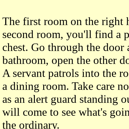
The first room on the right 
second room, you'll find a 
chest. Go through the door a
bathroom, open the other do
A servant patrols into the ro
a dining room. Take care no
as an alert guard standing o
will come to see what's goin
the ordinary.