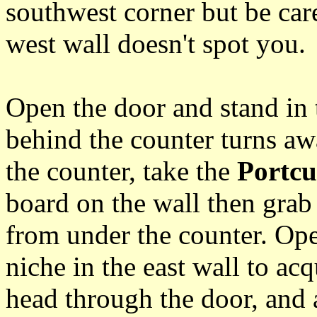
southwest corner but be care
west wall doesn't spot you.
Open the door and stand in 
behind the counter turns a
the counter, take the
Portcu
board on the wall then grab
from under the counter. Open
niche in the east wall to ac
head through the door, and 