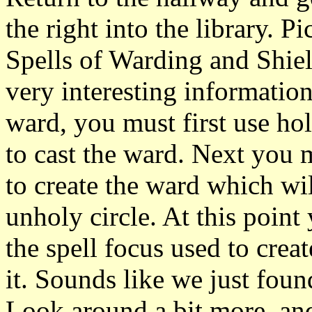
the right into the library. P
Spells of Warding and Shiel
very interesting information
ward, you must first use hol
to cast the ward. Next you m
to create the ward which will
unholy circle. At this point
the spell focus used to creat
it. Sounds like we just found
Look around a bit more, and