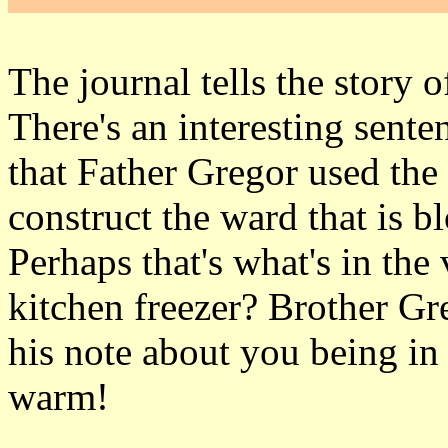
The journal tells the story 
There's an interesting sente
that Father Gregor used the
construct the ward that is b
Perhaps that's what's in the
kitchen freezer? Brother Gr
his note about you being in 
warm!