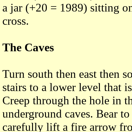
a jar (+20 = 1989) sitting on
cross.
The Caves
Turn south then east then 
stairs to a lower level that 
Creep through the hole in t
underground caves. Bear to 
carefully lift a fire arrow f