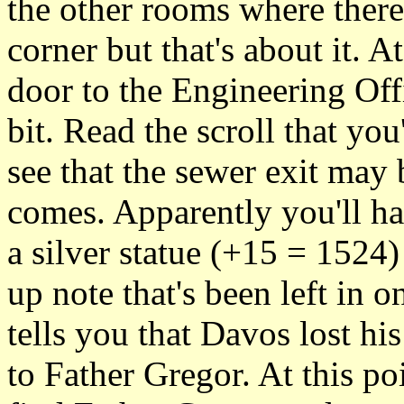
the other rooms where there
corner but that's about it. A
door to the Engineering Off
bit. Read the scroll that you
see that the sewer exit may
comes. Apparently you'll hav
a silver statue (+15 = 1524
up note that's been left in 
tells you that Davos lost hi
to Father Gregor. At this po