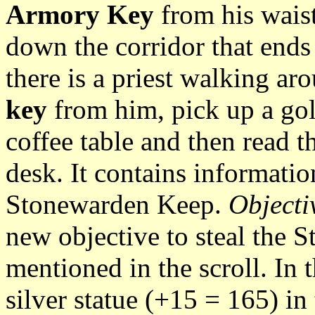
Armory Key
from his waist
down the corridor that ends 
there is a priest walking ar
key
from him, pick up a gol
coffee table and then read th
desk. It contains informatio
Stonewarden Keep.
Objecti
new objective to steal the 
mentioned in the scroll. In 
silver statue (+15 = 165) in 