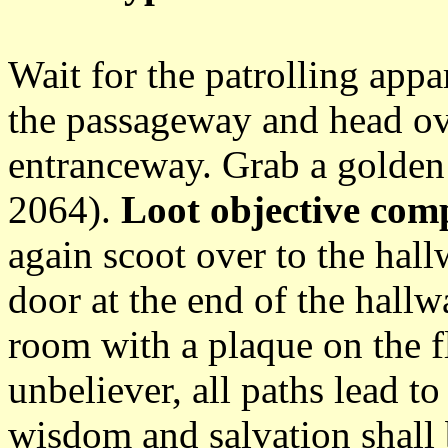
Wait for the patrolling appa
the passageway and head ov
entranceway. Grab a golden 
2064).
Loot objective comp
again scoot over to the hal
door at the end of the hallw
room with a plaque on the fl
unbeliever, all paths lead to
wisdom and salvation shall 