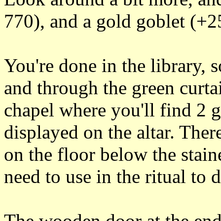
770), and a gold goblet (+25
You're done in the library, 
and through the green curtai
chapel where you'll find 2 
displayed on the altar. There
on the floor below the stai
need to use in the ritual to 
The wooden door at the end 