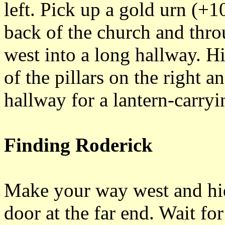
left. Pick up a gold urn (+1
back of the church and thro
west into a long hallway. H
of the pillars on the right 
hallway for a lantern-carryi
Finding Roderick
Make your way west and hid
door at the far end. Wait fo