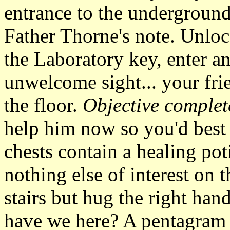
entrance to the underground
Father Thorne's note. Unloc
the Laboratory key, enter a
unwelcome sight... your fri
the floor.
Objective complet
help him now so you'd best
chests contain a healing pot
nothing else of interest on 
stairs but hug the right han
have we here? A pentagram a