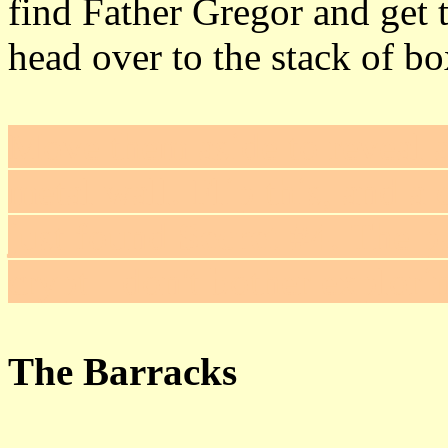
find Father Gregor and get 
head over to the stack of bo
Move them aside to reveal 
metal wall. Flip this, and a
just found
Secret #4
. The p
crypt - don't bother explorin
The Barracks