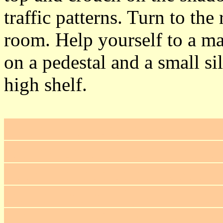
traffic patterns. Turn to th
room. Help yourself to a ma
on a pedestal and a small si
high shelf.
Check the baseboard behind
resting on and you'll find a 
nearby slides aside, reveali
found
Secret #2
, which con
(+100 = 645) and Cavador's