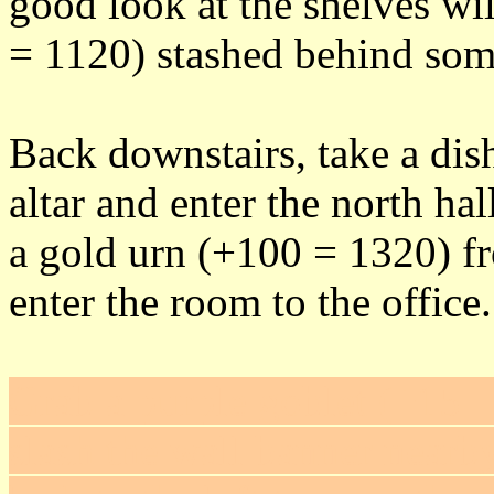
good look at the shelves wil
= 1120) stashed behind some
Back downstairs, take a di
altar and enter the north ha
a gold urn (+100 = 1320) f
enter the room to the office.
Grab a purple goblet (+15 =
slash the wall banner nearby