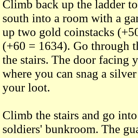
Climb back up the ladder 
south into a room with a ga
up two gold coinstacks (+50
(+60 = 1634). Go through t
the stairs. The door facing 
where you can snag a silver
your loot.
Climb the stairs and go into
soldiers' bunkroom. The gua