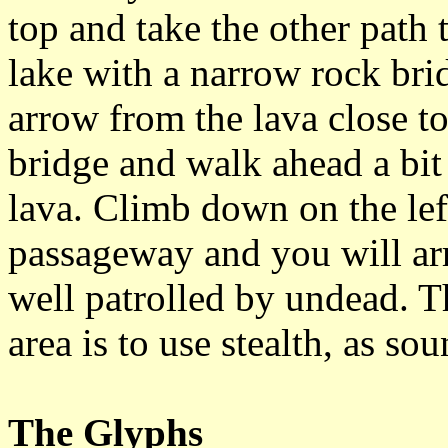
top and take the other path t
lake with a narrow rock brid
arrow from the lava close to
bridge and walk ahead a bit 
lava. Climb down on the lef
passageway and you will arri
well patrolled by undead. 
area is to use stealth, as so
The Glyphs