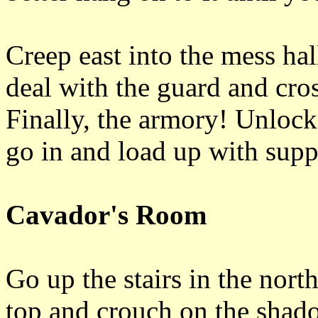
Creep east into the mess hall
deal with the guard and cros
Finally, the armory! Unlock
go in and load up with suppli
Cavador's Room
Go up the stairs in the nort
top and crouch on the shadow