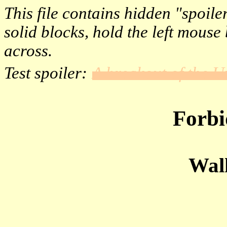
This file contains hidden "spoile
solid blocks, hold the left mous
across.
Test spoiler:
A breakout of the 
Forbi
Wal