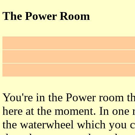
The Power Room
Look underneath the bar for 
Secret #3
! A small panel wil
Climb down the ladder and 
You're in the Power room th
here at the moment. In one r
the waterwheel which you ca