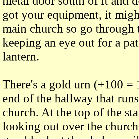
metal door south of it and 
got your equipment, it migh
main church so go through t
keeping an eye out for a pat
lantern.
There's a gold urn (+100 = 1
end of the hallway that runs
church. At the top of the sta
looking out over the churc