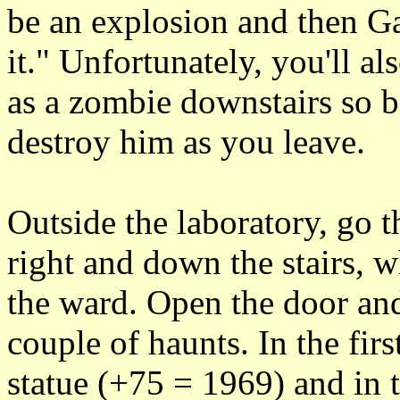
be an explosion and then Ga
it." Unfortunately, you'll a
as a zombie downstairs so b
destroy him as you leave.
Outside the laboratory, go t
right and down the stairs, 
the ward. Open the door and
couple of haunts. In the fir
statue (+75 = 1969) and in t