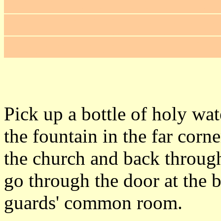
lock to the left to open the 
(+100 = 1435), two gold co
silver coinstacks (+24 = 15
Pick up a bottle of holy wate
the fountain in the far corn
the church and back through
go through the door at the b
guards' common room.