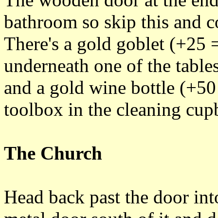
bathroom so skip this and c
There's a gold goblet (+25 =
underneath one of the tables
and a gold wine bottle (+50
toolbox in the cleaning cupb
The Church
Head back past the door in