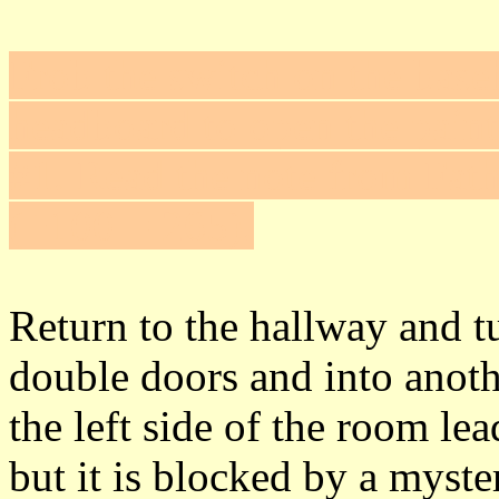
Frob the switch on the baseb
headboard to open the pain
#1
. Read the note from Fat
(+100 = 265).
Return to the hallway and t
double doors and into anot
the left side of the room le
but it is blocked by a myster