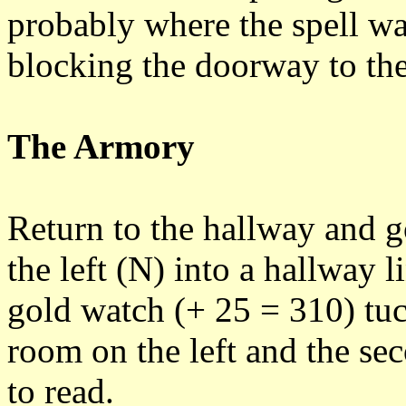
probably where the spell was
blocking the doorway to the
The Armory
Return to the hallway and g
the left (N) into a hallway 
gold watch (+ 25 = 310) tuck
room on the left and the se
to read.