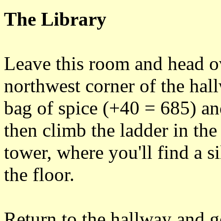
The Library
Leave this room and head ov
northwest corner of the hall
bag of spice (+40 = 685) an
then climb the ladder in the
tower, where you'll find a s
the floor.
Return to the hallway and 