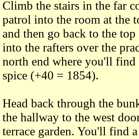
Climb the stairs in the far c
patrol into the room at the 
and then go back to the top 
into the rafters over the p
north end where you'll find
spice (+40 = 1854).
Head back through the bunk
the hallway to the west door
terrace garden. You'll find 