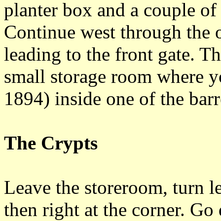
planter box and a couple of 
Continue west through the o
leading to the front gate. T
small storage room where yo
1894) inside one of the barr
The Crypts
Leave the storeroom, turn le
then right at the corner. Go 