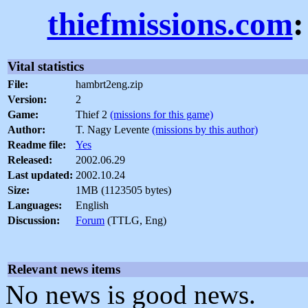
thiefmissions.com
:
Vital statistics
File:
hambrt2eng.zip
Version:
2
Game:
Thief 2
(missions for this game)
Author:
T. Nagy Levente
(missions by this author)
Readme file:
Yes
Released:
2002.06.29
Last updated:
2002.10.24
Size:
1MB (1123505 bytes)
Languages:
English
Discussion:
Forum
(TTLG, Eng)
Relevant news items
No news is good news.