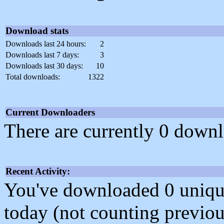
Download stats
Downloads last 24 hours:
2
Downloads last 7 days:
3
Downloads last 30 days:
10
Total downloads:
1322
Current Downloaders
There are currently 0 downl
Recent Activity:
You've downloaded 0 unique f
today (not counting previou