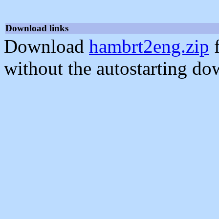
Download links
Download
hambrt2eng.zip
f
without the autostarting do