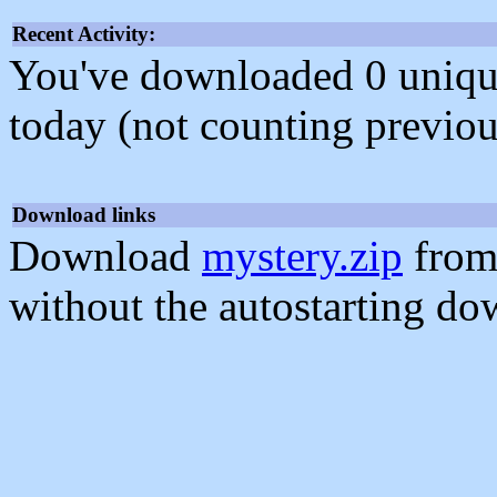
Recent Activity:
You've downloaded 0 unique f
today (not counting previou
Download links
Download
mystery.zip
from
without the autostarting do