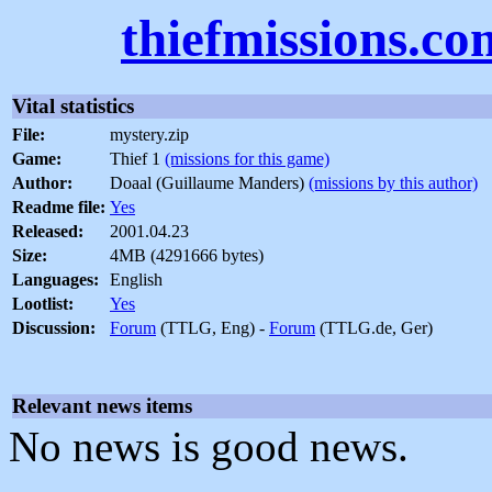
thiefmissions.co
Vital statistics
File:
mystery.zip
Game:
Thief 1
(missions for this game)
Author:
Doaal (Guillaume Manders)
(missions by this author)
Readme file:
Yes
Released:
2001.04.23
Size:
4MB (4291666 bytes)
Languages:
English
Lootlist:
Yes
Discussion:
Forum
(TTLG, Eng) -
Forum
(TTLG.de, Ger)
Relevant news items
No news is good news.