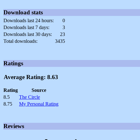
Download stats
Downloads last 24 hours:
0
Downloads last 7 days:
3
Downloads last 30 days:
23
Total downloads:
3435
Ratings
Average Rating: 8.63
Rating
Source
8.5
The Circle
8.75
My Personal Rating
Reviews