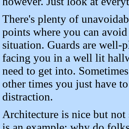
however. Just look at everyt
There's plenty of unavoidab
points where you can avoid 
situation. Guards are well-p
facing you in a well lit hal
need to get into. Sometimes
other times you just have to
distraction.
Architecture is nice but no
is an example; why do folks