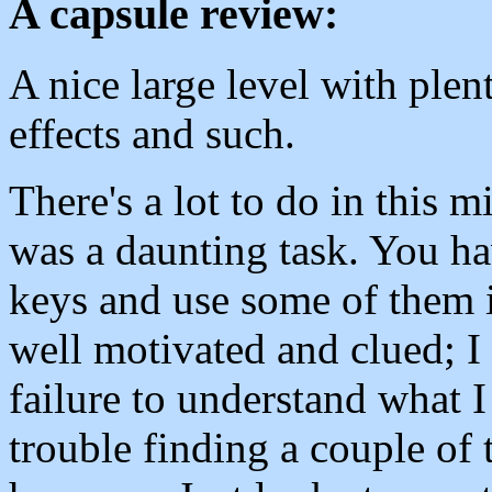
A capsule review:
A nice large level with plen
effects and such.
There's a lot to do in this 
was a daunting task. You ha
keys and use some of them i
well motivated and clued; I
failure to understand what 
trouble finding a couple of 