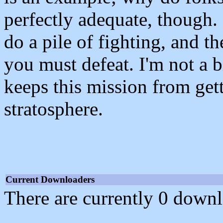
perfectly adequate, though
do a pile of fighting, and th
you must defeat. I'm not a bi
keeps this mission from gett
stratosphere.
Current Downloaders
There are currently 0 downl