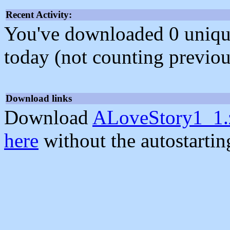
Recent Activity:
You've downloaded 0 unique f
today (not counting previou
Download links
Download
ALoveStory1_1.
here
without the autostarti