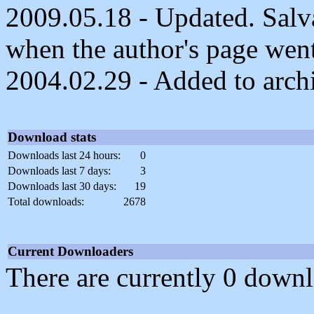
2009.05.18 - Updated. Salvag
when the author's page wen
2004.02.29 - Added to arch
Download stats
Downloads last 24 hours:
0
Downloads last 7 days:
3
Downloads last 30 days:
19
Total downloads:
2678
Current Downloaders
There are currently 0 downl