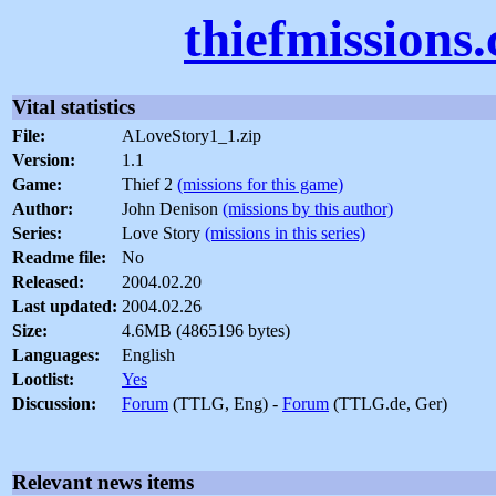
thiefmissions
Vital statistics
File:
ALoveStory1_1.zip
Version:
1.1
Game:
Thief 2
(missions for this game)
Author:
John Denison
(missions by this author)
Series:
Love Story
(missions in this series)
Readme file:
No
Released:
2004.02.20
Last updated:
2004.02.26
Size:
4.6MB (4865196 bytes)
Languages:
English
Lootlist:
Yes
Discussion:
Forum
(TTLG, Eng) -
Forum
(TTLG.de, Ger)
Relevant news items