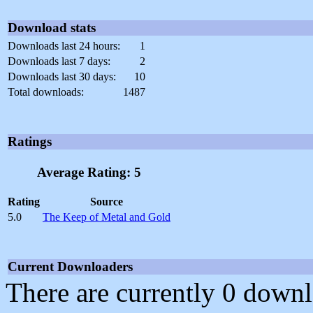
Download stats
Downloads last 24 hours:
1
Downloads last 7 days:
2
Downloads last 30 days:
10
Total downloads:
1487
Ratings
Average Rating: 5
Rating
Source
5.0
The Keep of Metal and Gold
Current Downloaders
There are currently 0 downl