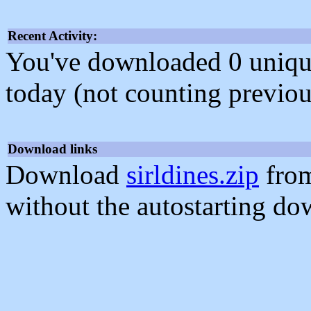
Recent Activity:
You've downloaded 0 unique f
today (not counting previou
Download links
Download
sirldines.zip
from
without the autostarting do