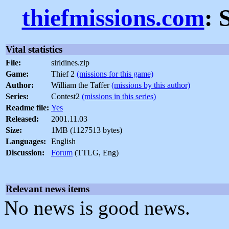
thiefmissions.com
: 
Vital statistics
File:
sirldines.zip
Game:
Thief 2
(missions for this game)
Author:
William the Taffer
(missions by this author)
Series:
Contest2
(missions in this series)
Readme file:
Yes
Released:
2001.11.03
Size:
1MB (1127513 bytes)
Languages:
English
Discussion:
Forum
(TTLG, Eng)
Relevant news items
No news is good news.