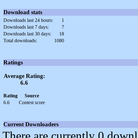
Download stats
Downloads last 24 hours:
1
Downloads last 7 days:
7
Downloads last 30 days:
18
Total downloads:
1080
Ratings
Average Rating:
6.6
Rating
Source
6.6
Contest score
Current Downloaders
There are currently 0 downl