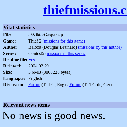
thiefmissions.
Vital statistics
File:
c5ViktorGaspar.zip
Game:
Thief 2
(missions for this game)
Author:
Balboa (Douglas Brainard)
(missions by this author)
Series:
Contest5
(missions in this series)
Readme file:
Yes
Released:
2004.02.29
Size:
3.6MB (3808228 bytes)
Languages:
English
Discussion:
Forum
(TTLG, Eng) -
Forum
(TTLG.de, Ger)
Relevant news items
No news is good news.