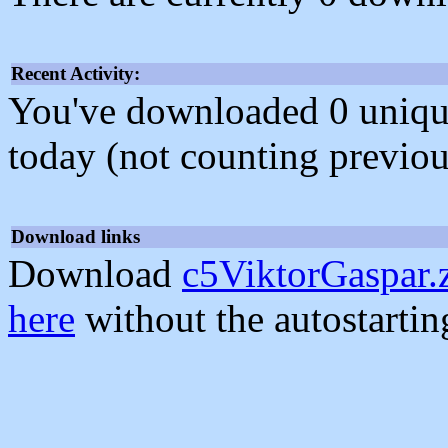
Recent Activity:
You've downloaded 0 unique f
today (not counting previou
Download links
Download
c5ViktorGaspar.
here
without the autostarti