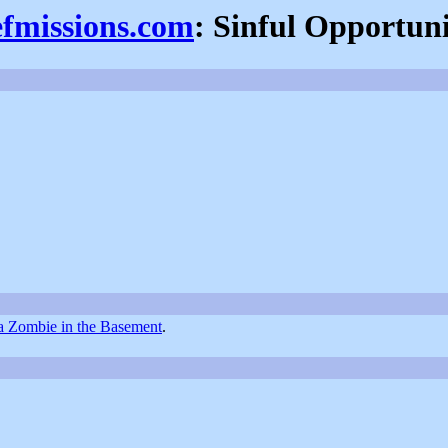
efmissions.com
: Sinful Opportuni
a Zombie in the Basement
.