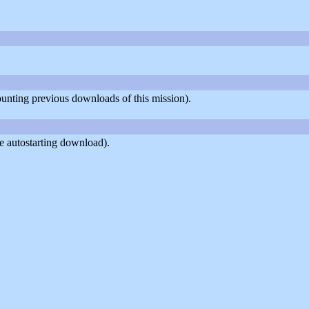
counting previous downloads of this mission).
e autostarting download).