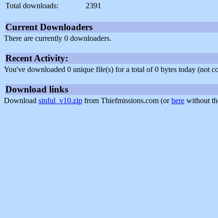
Total downloads:
2391
Current Downloaders
There are currently 0 downloaders.
Recent Activity:
You've downloaded 0 unique file(s) for a total of 0 bytes today (not 
Download links
Download
sinful_v10.zip
from Thiefmissions.com (or
here
without th