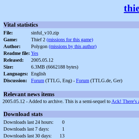
thi
Vital statistics
File:
sinful_v10.zip
Game:
Thief 2
(missions for this game)
Author:
Polygon
(missions by this author)
Readme file:
Yes
Released:
2005.05.12
Size:
6.3MB (6662188 bytes)
Languages:
English
Discussion:
Forum
(TTLG, Eng) -
Forum
(TTLG.de, Ger)
Relevant news items
2005.05.12 - Added to archive. This is a semi-sequel to
Ack! There's 
Download stats
Downloads last 24 hours:
0
Downloads last 7 days:
1
Downloads last 30 days:
13