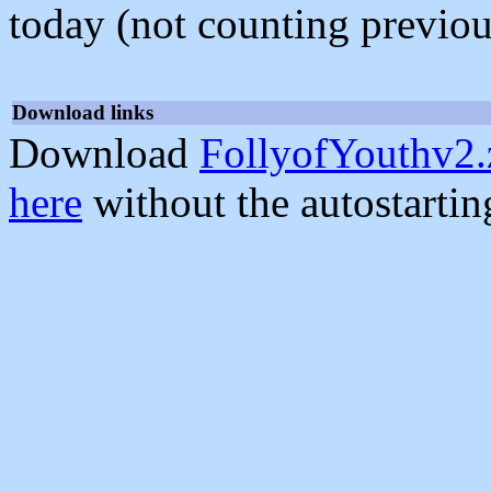
today (not counting previou
Download links
Download
FollyofYouthv2.
here
without the autostarti