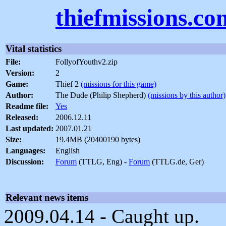
thiefmissions.co
Vital statistics
File:
FollyofYouthv2.zip
Version:
2
Game:
Thief 2
(missions for this game)
Author:
The Dude (Philip Shepherd)
(missions by this author)
Readme file:
Yes
Released:
2006.12.11
Last updated:
2007.01.21
Size:
19.4MB (20400190 bytes)
Languages:
English
Discussion:
Forum
(TTLG, Eng) -
Forum
(TTLG.de, Ger)
Relevant news items
2009.04.14 - Caught up.