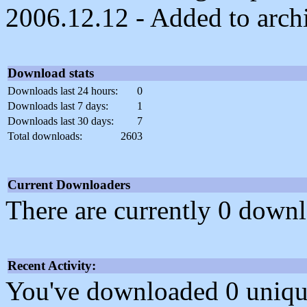
2006.12.12 - Added to arch
Download stats
Downloads last 24 hours:
0
Downloads last 7 days:
1
Downloads last 30 days:
7
Total downloads:
2603
Current Downloaders
There are currently 0 downl
Recent Activity:
You've downloaded 0 unique f