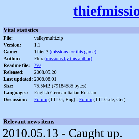
thiefmissi
Vital statistics
File:
valleymulti.zip
Version:
1.1
Game:
Thief 3
(missions for this game)
Author:
Flux
(missions by this author)
Readme file:
Yes
Released:
2008.05.20
Last updated:
2008.08.01
Size:
75.5MB (79184585 bytes)
Languages:
English German Italian Russian
Discussion:
Forum
(TTLG, Eng) -
Forum
(TTLG.de, Ger)
Relevant news items
2010.05.13 - Caught up.