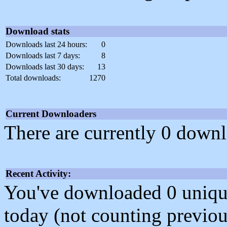
Download stats
Downloads last 24 hours:
0
Downloads last 7 days:
8
Downloads last 30 days:
13
Total downloads:
1270
Current Downloaders
There are currently 0 downl
Recent Activity:
You've downloaded 0 unique f
today (not counting previou