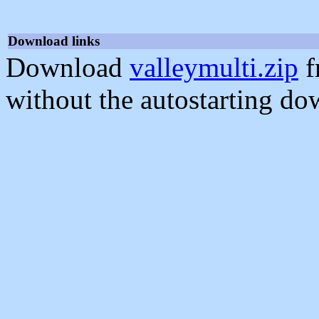
Download links
Download
valleymulti.zip
f
without the autostarting do