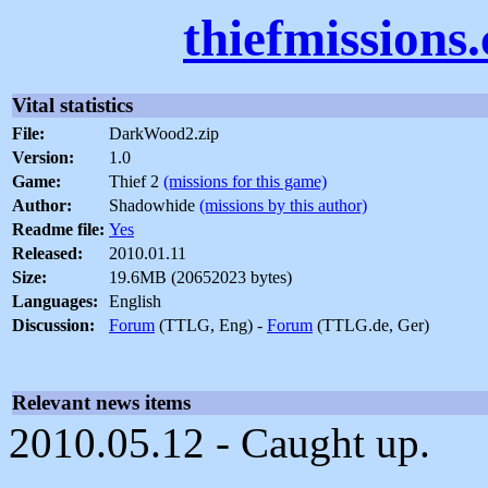
thiefmissions
Vital statistics
File:
DarkWood2.zip
Version:
1.0
Game:
Thief 2
(missions for this game)
Author:
Shadowhide
(missions by this author)
Readme file:
Yes
Released:
2010.01.11
Size:
19.6MB (20652023 bytes)
Languages:
English
Discussion:
Forum
(TTLG, Eng) -
Forum
(TTLG.de, Ger)
Relevant news items
2010.05.12 - Caught up.