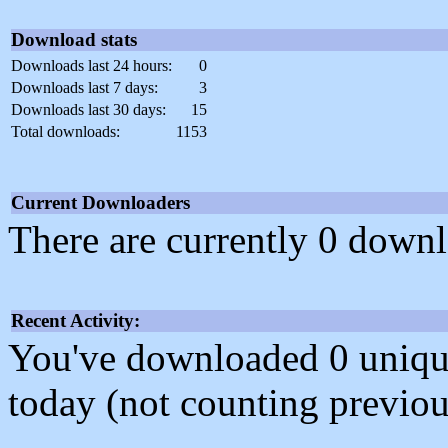
Download stats
Downloads last 24 hours:
0
Downloads last 7 days:
3
Downloads last 30 days:
15
Total downloads:
1153
Current Downloaders
There are currently 0 downl
Recent Activity:
You've downloaded 0 unique f
today (not counting previou