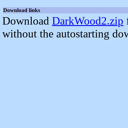
Download links
Download
DarkWood2.zip
without the autostarting do