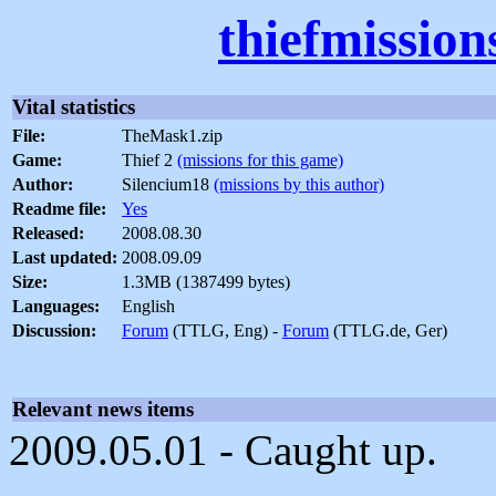
thiefmissio
Vital statistics
File:
TheMask1.zip
Game:
Thief 2
(missions for this game)
Author:
Silencium18
(missions by this author)
Readme file:
Yes
Released:
2008.08.30
Last updated:
2008.09.09
Size:
1.3MB (1387499 bytes)
Languages:
English
Discussion:
Forum
(TTLG, Eng) -
Forum
(TTLG.de, Ger)
Relevant news items
2009.05.01 - Caught up.