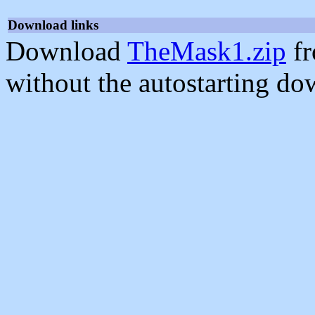
Download links
Download
TheMask1.zip
fr
without the autostarting do