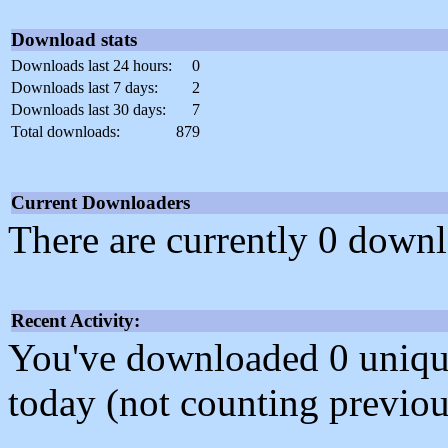
Download stats
Downloads last 24 hours:
0
Downloads last 7 days:
2
Downloads last 30 days:
7
Total downloads:
879
Current Downloaders
There are currently 0 downl
Recent Activity:
You've downloaded 0 unique f
today (not counting previou