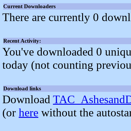
Current Downloaders
There are currently 0 downl
Recent Activity:
You've downloaded 0 unique f
today (not counting previou
Download links
Download
TAC_AshesandDu
(or
here
without the autosta