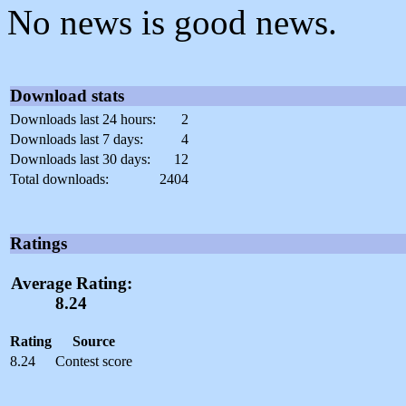
No news is good news.
Download stats
Downloads last 24 hours:
2
Downloads last 7 days:
4
Downloads last 30 days:
12
Total downloads:
2404
Ratings
Average Rating:
8.24
Rating
Source
8.24
Contest score