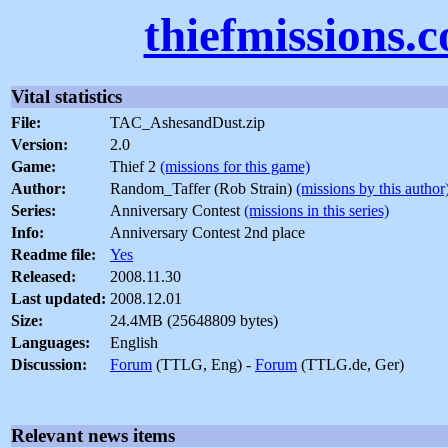
thiefmissions.
Vital statistics
File:
TAC_AshesandDust.zip
Version:
2.0
Game:
Thief 2
(missions for this game)
Author:
Random_Taffer (Rob Strain)
(missions by this author
Series:
Anniversary Contest
(missions in this series)
Info:
Anniversary Contest 2nd place
Readme file:
Yes
Released:
2008.11.30
Last updated:
2008.12.01
Size:
24.4MB (25648809 bytes)
Languages:
English
Discussion:
Forum
(TTLG, Eng) -
Forum
(TTLG.de, Ger)
Relevant news items