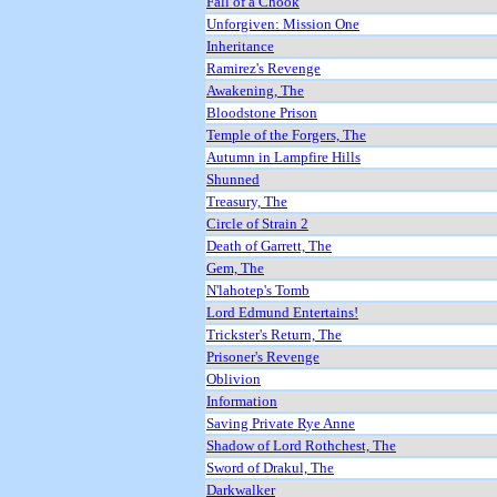
Fall of a Chook
Unforgiven: Mission One
Inheritance
Ramirez's Revenge
Awakening, The
Bloodstone Prison
Temple of the Forgers, The
Autumn in Lampfire Hills
Shunned
Treasury, The
Circle of Strain 2
Death of Garrett, The
Gem, The
N'lahotep's Tomb
Lord Edmund Entertains!
Trickster's Return, The
Prisoner's Revenge
Oblivion
Information
Saving Private Rye Anne
Shadow of Lord Rothchest, The
Sword of Drakul, The
Darkwalker