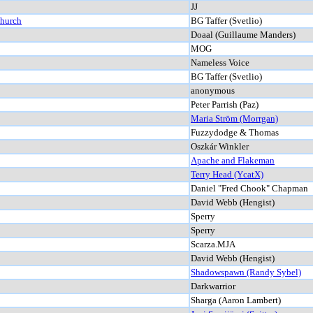
JJ
Church
BG Taffer (Svetlio)
Doaal (Guillaume Manders)
MOG
Nameless Voice
BG Taffer (Svetlio)
anonymous
Peter Parrish (Paz)
Maria Ström (Morrgan)
Fuzzydodge & Thomas
Oszkár Winkler
Apache and Flakeman
Terry Head (YcatX)
Daniel "Fred Chook" Chapman
David Webb (Hengist)
Sperry
Sperry
Scarza.MJA
David Webb (Hengist)
Shadowspawn (Randy Sybel)
Darkwarrior
Sharga (Aaron Lambert)