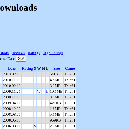
Downloads
nshots
-
Reviews
-
Ratings
-
High Ratings
lease Date
Date
Rating
S
W
H
L
Size
Game
2013.02.18
6MB
Thief 1
2010.11.13
4.6MB
Thief 1
2010.02.13
3.3MB
Thief 1
2009.11.21
W
L
10.1MB
Thief 1
2009.11.18
3.8MB
Thief 1
2009.04.11
421KB
Thief 1
2008.12.30
1.6MB
Thief 1
2008.08.06
5.1MB
Thief 1
2008.06.17
969KB
Thief 1
2006.08.11
S
2.3MB
Thief 1