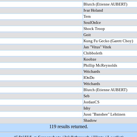
Blutch (Etienne AUBERT)
Ivar Holand
Tern
SoulOnIce
Shock Troop
Goit
Kung Fu Gecko (Garett Choy)
Jan "Vitus" Vitek
Chibboleth
Koobze
Phillip McReynolds
Wrichards
IOnDo
Wrichards
Blutch (Etienne AUBERT)
Seb
JordanCS
Ishy
Jussi "Banshee" Lehtinen
Shadow
119 results returned.