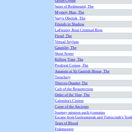
Geller's Pride
Saint of Redmound, The
Mystery Man, The
Varyx Obelisk, The
Friends in Shadow
LaFrenier, Real Criminal Boss
Fiend, The
Virtual Asylum
Gauntlet, The
Short Sewer
Killing Time, The
Prodigal Corpse, The
Assassin at Sir Ganrish House, The
Treachery
Thieves Quarter, The
Cult of the Resurrection
Order of the Vine, The
Calendra's Cistern
Curse of the Ancients
Journey mission pack (contains
Escape from Guilesatpeak and Tuttocomb's Tom
Tears of Blood
Fishmonger