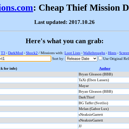
sions.com
: Cheap Thief Mission 
Last updated: 2017.10.26
Here's what you can grab:
-
T3
-
DarkMod
-
Shock2
/ Missions with:
Loot Lists
-
Walkthroughs
-
Hints
-
Scree
Sort by:
Use Original Re
ck for info)
Author
Bryan Gleason (BBB)
TaXi (Eben Lassen)
Mayar
Bryan Gleason (BBB)
DarkThief
BG Taffer (Svetlio)
Melan (Gabor Lux)
sNeaksieGarrett
sNeaksieGarrett
JJ