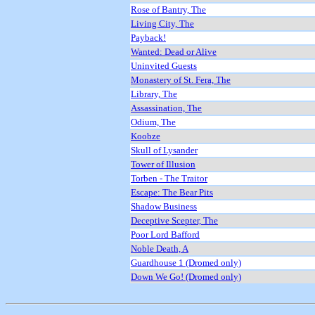
Rose of Bantry, The
Living City, The
Payback!
Wanted: Dead or Alive
Uninvited Guests
Monastery of St. Fera, The
Library, The
Assassination, The
Odium, The
Koobze
Skull of Lysander
Tower of Illusion
Torben - The Traitor
Escape: The Bear Pits
Shadow Business
Deceptive Scepter, The
Poor Lord Bafford
Noble Death, A
Guardhouse 1 (Dromed only)
Down We Go! (Dromed only)