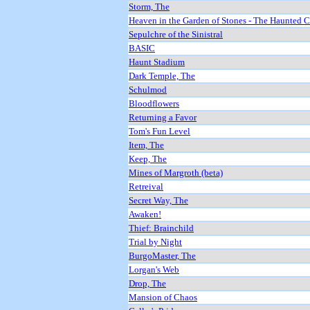
Storm, The
Heaven in the Garden of Stones - The Haunted 
Sepulchre of the Sinistral
BASIC
Haunt Stadium
Dark Temple, The
Schulmod
Bloodflowers
Returning a Favor
Tom's Fun Level
Item, The
Keep, The
Mines of Margroth (beta)
Retreival
Secret Way, The
Awaken!
Thief: Brainchild
Trial by Night
BurgoMaster, The
Lorgan's Web
Drop, The
Mansion of Chaos