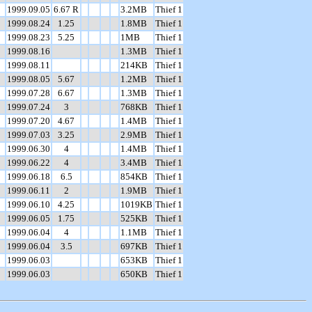
1999.09.05
6.67 R
3.2MB
Thief 1
1999.08.24
1.25
1.8MB
Thief 1
1999.08.23
5.25
1MB
Thief 1
1999.08.16
1.3MB
Thief 1
1999.08.11
214KB
Thief 1
1999.08.05
5.67
1.2MB
Thief 1
1999.07.28
6.67
1.3MB
Thief 1
1999.07.24
3
768KB
Thief 1
1999.07.20
4.67
1.4MB
Thief 1
1999.07.03
3.25
2.9MB
Thief 1
1999.06.30
4
1.4MB
Thief 1
1999.06.22
4
3.4MB
Thief 1
1999.06.18
6.5
854KB
Thief 1
1999.06.11
2
1.9MB
Thief 1
1999.06.10
4.25
1019KB
Thief 1
1999.06.05
1.75
525KB
Thief 1
1999.06.04
4
1.1MB
Thief 1
1999.06.04
3.5
697KB
Thief 1
1999.06.03
653KB
Thief 1
1999.06.03
650KB
Thief 1