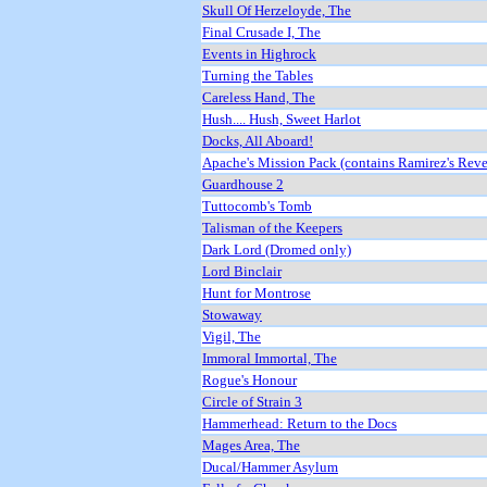
Skull Of Herzeloyde, The
Final Crusade I, The
Events in Highrock
Turning the Tables
Careless Hand, The
Hush.... Hush, Sweet Harlot
Docks, All Aboard!
Apache's Mission Pack (contains Ramirez's Rev
Guardhouse 2
Tuttocomb's Tomb
Talisman of the Keepers
Dark Lord (Dromed only)
Lord Binclair
Hunt for Montrose
Stowaway
Vigil, The
Immoral Immortal, The
Rogue's Honour
Circle of Strain 3
Hammerhead: Return to the Docs
Mages Area, The
Ducal/Hammer Asylum