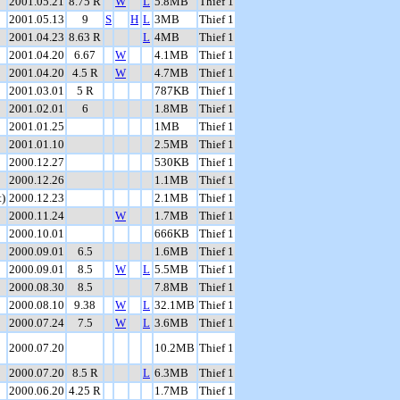
2001.05.21
8.75 R
W
L
5.8MB
Thief 1
2001.05.13
9
S
H
L
3MB
Thief 1
2001.04.23
8.63 R
L
4MB
Thief 1
2001.04.20
6.67
W
4.1MB
Thief 1
2001.04.20
4.5 R
W
4.7MB
Thief 1
2001.03.01
5 R
787KB
Thief 1
2001.02.01
6
1.8MB
Thief 1
2001.01.25
1MB
Thief 1
2001.01.10
2.5MB
Thief 1
2000.12.27
530KB
Thief 1
2000.12.26
1.1MB
Thief 1
)
2000.12.23
2.1MB
Thief 1
2000.11.24
W
1.7MB
Thief 1
2000.10.01
666KB
Thief 1
2000.09.01
6.5
1.6MB
Thief 1
2000.09.01
8.5
W
L
5.5MB
Thief 1
2000.08.30
8.5
7.8MB
Thief 1
2000.08.10
9.38
W
L
32.1MB
Thief 1
2000.07.24
7.5
W
L
3.6MB
Thief 1
2000.07.20
10.2MB
Thief 1
2000.07.20
8.5 R
L
6.3MB
Thief 1
2000.06.20
4.25 R
1.7MB
Thief 1