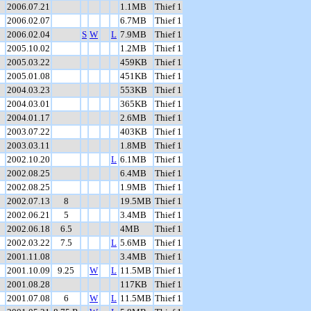
2006.07.21
1.1MB
Thief 1
2006.02.07
6.7MB
Thief 1
2006.02.04
S
W
L
7.9MB
Thief 1
2005.10.02
1.2MB
Thief 1
2005.03.22
459KB
Thief 1
2005.01.08
451KB
Thief 1
2004.03.23
553KB
Thief 1
2004.03.01
365KB
Thief 1
2004.01.17
2.6MB
Thief 1
2003.07.22
403KB
Thief 1
2003.03.11
1.8MB
Thief 1
2002.10.20
L
6.1MB
Thief 1
2002.08.25
6.4MB
Thief 1
2002.08.25
1.9MB
Thief 1
2002.07.13
8
19.5MB
Thief 1
2002.06.21
5
3.4MB
Thief 1
2002.06.18
6.5
4MB
Thief 1
2002.03.22
7.5
L
5.6MB
Thief 1
2001.11.08
3.4MB
Thief 1
2001.10.09
9.25
W
L
11.5MB
Thief 1
2001.08.28
117KB
Thief 1
2001.07.08
6
W
L
11.5MB
Thief 1