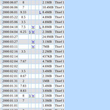
2000.06.07
8
2.1MB
Thief 1
2000.06.06
7
10.4MB
Thief 1
2000.06.01
9.33
L
8.4MB
Thief 1
2000.05.22
8.5
4.8MB
Thief 1
2000.05.06
3.5
4.8MB
Thief 1
2000.04.18
7.5
W
L
8.8MB
Thief 1
2000.04.04
6.25
S
W
2.3MB
Thief 1
2000.03.27
24.9MB
Thief 1
2000.03.27
W
3.1MB
Thief 1
2000.03.11
W
7MB
Thief 1
2000.02.16
3.5
2.2MB
Thief 1
2000.02.14
437KB
Thief 1
2000.02.04
7.67
4.7MB
Thief 1
2000.02.02
4.6MB
Thief 1
2000.02.02
3.5
3.4MB
Thief 1
2000.02.01
8.67
2.3MB
Thief 1
2000.01.31
2
1MB
Thief 1
2000.01.31
7.83
5.4MB
Thief 1
2000.01.31
8.83
3.8MB
Thief 1
2000.01.18
8
S
W
2.5MB
Thief 1
2000.01.13
7
3.3MB
Thief 1
2000.01.01
1.8MB
Thief 1