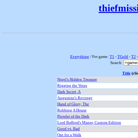
thiefmis
Everything
/ For game:
T1
-
TGold
-
T2
Search:
Title
(cli
Nigel's Hidden Treasure
Rigging the Votes
Dark Secret, A
Augustine's Revenge
Hand of Glory, The
Robbing A House
Prowler of the Dark
Lord Bafford's Manor, Custom Edition
Good vs. Bad
Out for a Walk