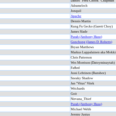
Daniel "Fred Chook" Chapman
Adramelech
Jonquil
Apache
Dennis Martin
Kung Fu Gecko (Garett Choy)
James Slade
Purah (Anthony Huso)
Gonchong (James D. Roberts)
Bryan Matthews
Markus Lappalainen aka Mokki
Chris Patterson
Wes Morrison (Datoyminaytah)
Fafhrd
Jussi Lehtinen (Banshee)
Sneaky Shadow
Jan "Vitus" Vitek
Wrichards
Goit
Nirvana_Thief
Purah (Anthony Huso)
Michael Webb
Jeremy Justus