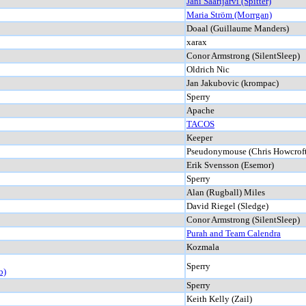
Jani Saarijärvi (Spitter)
Maria Ström (Morrgan)
Doaal (Guillaume Manders)
xarax
Conor Armstrong (SilentSleep)
Oldrich Nic
Jan Jakubovic (krompac)
Sperry
Apache
TACOS
Keeper
Pseudonymouse (Chris Howcroft
Erik Svensson (Esemor)
Sperry
Alan (Rugball) Miles
David Riegel (Sledge)
Conor Armstrong (SilentSleep)
Purah and Team Calendra
Kozmala
Sperry
b)
Sperry
Keith Kelly (Zail)