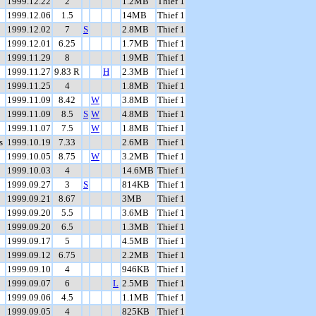
1999.12.22
2
1.2MB
Thief 1
1999.12.06
1.5
14MB
Thief 1
1999.12.02
7
S
2.8MB
Thief 1
1999.12.01
6.25
1.7MB
Thief 1
1999.11.29
8
1.9MB
Thief 1
1999.11.27
9.83 R
H
2.3MB
Thief 1
1999.11.25
4
1.8MB
Thief 1
1999.11.09
8.42
W
3.8MB
Thief 1
1999.11.09
8.5
S
W
4.8MB
Thief 1
1999.11.07
7.5
W
1.8MB
Thief 1
s
1999.10.19
7.33
2.6MB
Thief 1
1999.10.05
8.75
W
3.2MB
Thief 1
1999.10.03
4
14.6MB
Thief 1
1999.09.27
3
S
814KB
Thief 1
1999.09.21
8.67
3MB
Thief 1
1999.09.20
5.5
3.6MB
Thief 1
1999.09.20
6.5
1.3MB
Thief 1
1999.09.17
5
4.5MB
Thief 1
1999.09.12
6.75
2.2MB
Thief 1
1999.09.10
4
946KB
Thief 1
1999.09.07
6
L
2.5MB
Thief 1
1999.09.06
4.5
1.1MB
Thief 1
1999.09.05
4
825KB
Thief 1