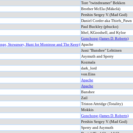
Tore "twindreamer" Bekken
Brother McEla (Mäkelä)
Pershin Sergey V. (Mad God)
Daniel Corder aka Thiefs_Pawn
Paul Buckley (pbucko)
Ithel, KGoodsell, and Kyloe
Gonchong (James D. Roberts)
enge, Stowaway, Hunt for Montrose and The Keep)
Apache
Jussi "Banshee" Lehtinen
Asymuth and Sperry
Kozmala
dark_lord
von.Eins
Apache
Apache
Banshee
Zail
Triston Attridge (Totality)
Mokkis
Gonchong (James D. Roberts)
Pershin Sergey V. (Mad God)
Sperry and Asymuth