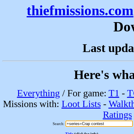
thiefmissions.com
Do
Last upda
Here's wha
Everything
/ For game:
T1
-
T
Missions with:
Loot Lists
-
Walkt
Ratings
Search:
Title
(click for info)