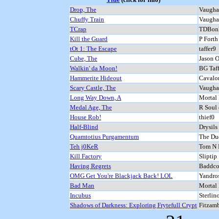
Drop, The
Vaugha
Chuffy Train
Vaugha
TCrap
TDBon
Kill the Guard
P Forth
tOt 1: The Escape
taffer9
Cube, The
Jason O
Walkin' da Moon!
BG Taff
Hammerite Hideout
Cavalo
Scary Castle, The
Vaugha
Long Way Down, A
Mortal
Medal Age, The
R Soul 
House Rob!
thief0
Half-Blind
Drysils
Quamtotius Purgamentum
The Dud
Teh j0KeR
Tom N H
Kill Factory
Sliptip
Having Regrets
Baddcog
OMG Get You're Blackjack Back! LOL
Yandro
Bad Man
Mortal
Incubus
Sterlin
Shadows of Darkness: Exploring Frytefull Crypt
Fitzam