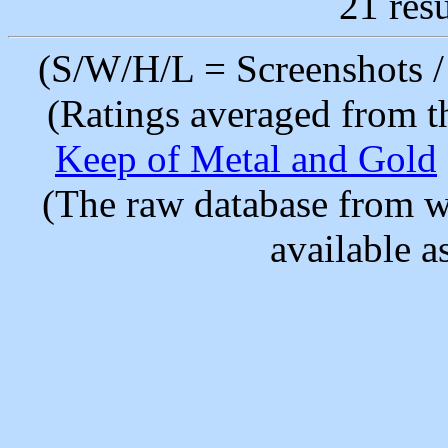
21 resu
(S/W/H/L = Screenshots / 
(Ratings averaged from t
Keep of Metal and Gold
(The raw database from w
available as