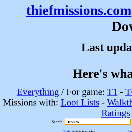
thiefmissions.com
Do
Last upda
Here's wha
Everything
/ For game:
T1
-
T
Missions with:
Loot Lists
-
Walkt
Ratings
Search:
Title
(click for info)
Au