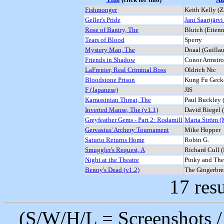
Fishmonger
Keith Kelly (Z
Geller's Pride
Jani Saarijärvi
Rose of Bantry, The
Blutch (Etie
Tears of Blood
Sperry
Mystery Man, The
Doaal (Guilla
Friends in Shadow
Conor Armstro
LaFrenier, Real Criminal Boss
Oldrich Nic
Bloodstone Prison
Kung Fu Gecko
F (Japanese)
JIS
Karrassinian Threat, The
Paul Buckley 
Inverted Manse, The (v1.1)
David Riegel 
Greyfeather Gems - Part 2: Rodamill
Maria Ström (
Gervasius' Archery Tournament
Mike Hopper
Saturio Returns Home
Robin G.
Smuggler's Request, A
Richard Cull 
Night at the Theatre
Pinky and The
Benny's Dead (v1.2)
The Gingerbr
17 resu
(S/W/H/L = Screenshots / 