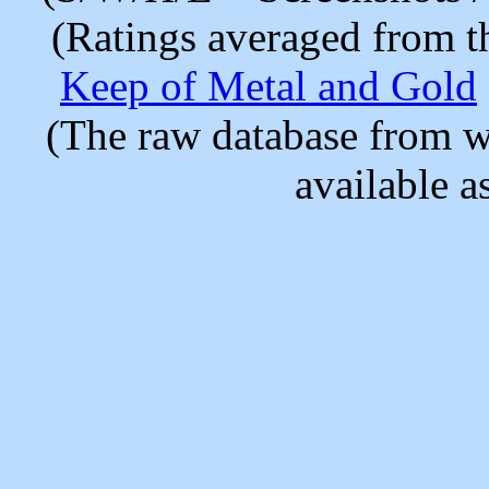
(Ratings averaged from t
Keep of Metal and Gold
(The raw database from w
available as