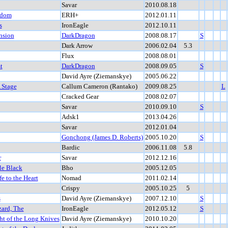
Savar
2010.08.18
gdom
ERH+
2012.01.11
s
IronEagle
2012.10.11
nsion
DarkDragon
2008.08.17
S
Dark Arrow
2006.02.04
5.3
Flux
2008.08.01
t
DarkDragon
2008.09.05
S
David Ayre (Ziemanskye)
2005.06.22
 Stage
Callum Cameron (Rantako)
2009.08.25
L
Cracked Gear
2008.02.07
Savar
2010.09.10
S
Adsk1
2013.04.26
Savar
2012.01.04
Gonchong (James D. Roberts)
2005.10.20
S
Bardic
2006.11.08
5.8
r
Savar
2012.12.16
le Black
Bho
2005.12.05
fe to the Heart
Nomad
2011.02.14
Crispy
2005.10.25
5
s
David Ayre (Ziemanskye)
2007.12.10
S
zard, The
IronEagle
2012.05.12
S
ht of the Long Knives
David Ayre (Ziemanskye)
2010.10.20