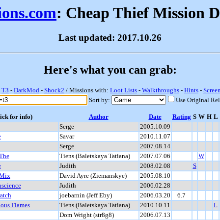
sions.com
: Cheap Thief Mission 
Last updated: 2017.10.26
Here's what you can grab:
-
T3
-
DarkMod
-
Shock2
/ Missions with:
Loot Lists
-
Walkthroughs
-
Hints
-
Scree
Sort by:
Use Original Re
ick for info)
Author
Date
Rating
S
W
H
L
Serge
2005.10.09
e
Savar
2010.11.07
Serge
2007.08.14
 The
Tiens (Baletskaya Tatiana)
2007.07.06
W
e
Judith
2008.02.08
S
 Mix
David Ayre (Ziemanskye)
2005.08.10
nscience
Judith
2006.02.28
ratch
joebarnin (Jeff Eby)
2006.03.20
6.7
ious Flames
Tiens (Baletskaya Tatiana)
2010.10.11
L
Dom Wright (str8g8)
2006.07.13