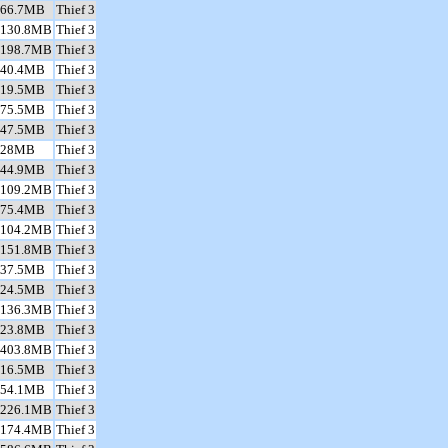
66.7MB
Thief 3
130.8MB
Thief 3
198.7MB
Thief 3
40.4MB
Thief 3
19.5MB
Thief 3
75.5MB
Thief 3
47.5MB
Thief 3
28MB
Thief 3
44.9MB
Thief 3
109.2MB
Thief 3
75.4MB
Thief 3
104.2MB
Thief 3
151.8MB
Thief 3
37.5MB
Thief 3
24.5MB
Thief 3
136.3MB
Thief 3
23.8MB
Thief 3
403.8MB
Thief 3
16.5MB
Thief 3
54.1MB
Thief 3
226.1MB
Thief 3
174.4MB
Thief 3