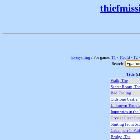
thiefmis
Everything
/ For game:
T1
-
TGold
-
T2
Search:
Title
(cl
Walk, The
Secret Room, Th
Bad Feeling
Oldstone Castle,
Unknown Templ
Impurities in the
Crystal Clear Co
Starting From Sc
Cabal part 1: Fur
Bridge, The