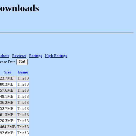
Downloads
nshots
-
Reviews
-
Ratings
-
High Ratings
lease Date
Size
Game
23.7MB
Thief 3
80.3MB
Thief 3
57.6MB
Thief 3
48.1MB
Thief 3
36.2MB
Thief 3
52.7MB
Thief 3
61.5MB
Thief 3
20.3MB
Thief 3
464.2MB
Thief 3
92.6MB
Thief 3