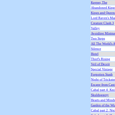
Keeper, The
Abandoned Kin
Kings and Queen
Lord Raven's Ma
Creature Clash 3
Valley
Avoiding Mistrus
Two Steps
All The World's A
Silence
Hotel
Thief's Rising
Veil of Deceit
Special Vintage
Forgotten Stash
Night of Trickste
Escape from Cast
Cabal part 4: Kni
Skulduggery
Hearts and Mind
Garden of the Wi
Cabal part 2: Nig