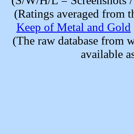
(S/W/H/L = Screenshots / 
(Ratings averaged from t
Keep of Metal and Gold
(The raw database from w
available as