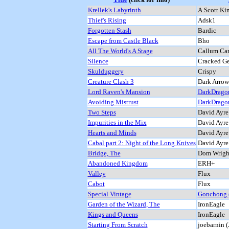
Krellek's Labyrinth
A.Scott Kin
Thief's Rising
Adsk1
Forgotten Stash
Bardic
Escape from Castle Black
Bho
All The World's A Stage
Callum Ca
Silence
Cracked Ge
Skulduggery
Crispy
Creature Clash 3
Dark Arrow
Lord Raven's Mansion
DarkDrago
Avoiding Mistrust
DarkDrago
Two Steps
David Ayre
Impurities in the Mix
David Ayre
Hearts and Minds
David Ayre
Cabal part 2: Night of the Long Knives
David Ayre
Bridge, The
Dom Wright
Abandoned Kingdom
ERH+
Valley
Flux
Cabot
Flux
Special Vintage
Gonchong (
Garden of the Wizard, The
IronEagle
Kings and Queens
IronEagle
Starting From Scratch
joebarnin (