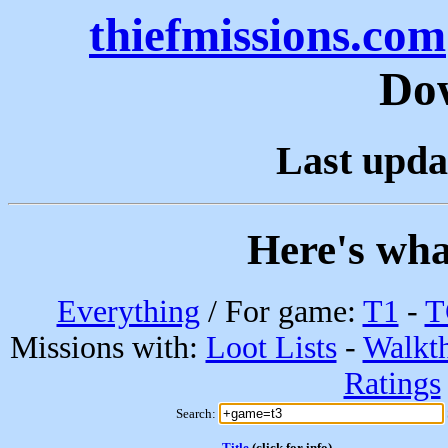
thiefmissions.com
Do
Last upda
Here's wha
Everything
/ For game:
T1
-
T
Missions with:
Loot Lists
-
Walkt
Ratings
Search:
Title
(click for info)