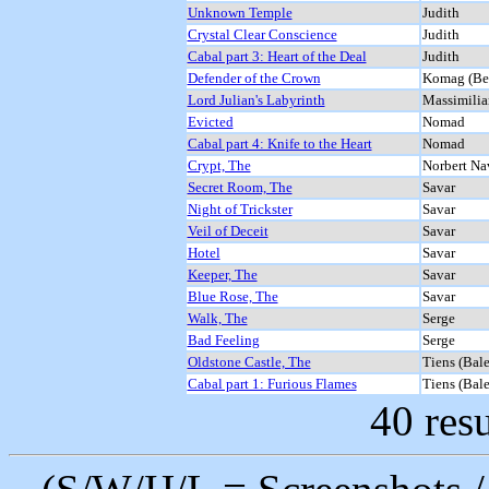
Unknown Temple
Judith
Crystal Clear Conscience
Judith
Cabal part 3: Heart of the Deal
Judith
Defender of the Crown
Komag (Be
Lord Julian's Labyrinth
Massimilia
Evicted
Nomad
Cabal part 4: Knife to the Heart
Nomad
Crypt, The
Norbert Nav
Secret Room, The
Savar
Night of Trickster
Savar
Veil of Deceit
Savar
Hotel
Savar
Keeper, The
Savar
Blue Rose, The
Savar
Walk, The
Serge
Bad Feeling
Serge
Oldstone Castle, The
Tiens (Bale
Cabal part 1: Furious Flames
Tiens (Bale
40 resu