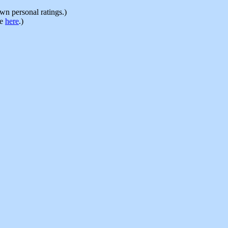
n personal ratings.)
le
here
.)