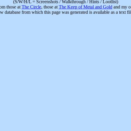
(S/W/H/L = Screenshots / Walkthrough / Hints / Lootlist)
rom those at
The Circle
, those at
The Keep of Metal and Gold
and my ow
w database from which this page was generated is available as a text fi