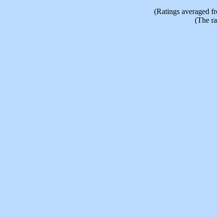
(Ratings averaged f
(The ra