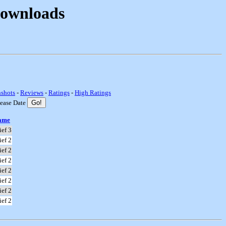
Downloads
nshots
-
Reviews
-
Ratings
-
High Ratings
lease Date
ame
ief 3
ief 2
ief 2
ief 2
ief 2
ief 2
ief 2
ief 2