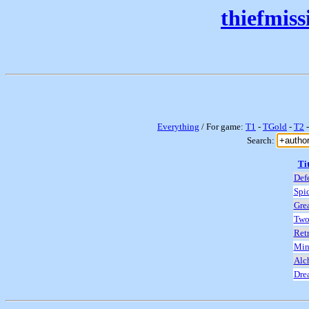
thiefmis
Everything
/ For game:
T1
-
TGold
-
T2
Search:
Tit
Def
Spi
Grea
Two
Retr
Min
Alc
Dre