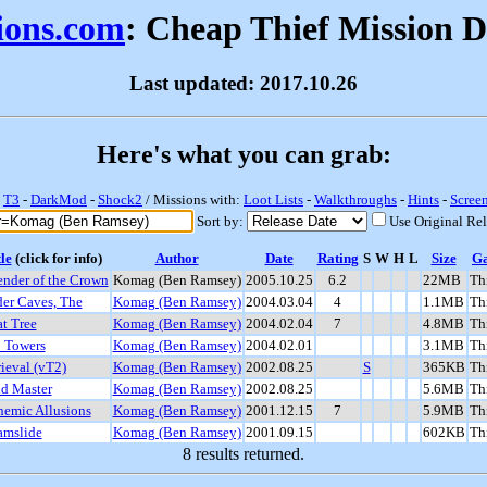
sions.com
: Cheap Thief Mission 
Last updated: 2017.10.26
Here's what you can grab:
-
T3
-
DarkMod
-
Shock2
/ Missions with:
Loot Lists
-
Walkthroughs
-
Hints
-
Scree
Sort by:
Use Original Re
le
(click for info)
Author
Date
Rating
S
W
H
L
Size
G
ender of the Crown
Komag (Ben Ramsey)
2005.10.25
6.2
22MB
Th
der Caves, The
Komag (Ben Ramsey)
2004.03.04
4
1.1MB
Th
t Tree
Komag (Ben Ramsey)
2004.02.04
7
4.8MB
Th
 Towers
Komag (Ben Ramsey)
2004.02.01
3.1MB
Th
ieval (vT2)
Komag (Ben Ramsey)
2002.08.25
S
365KB
Th
d Master
Komag (Ben Ramsey)
2002.08.25
5.6MB
Th
hemic Allusions
Komag (Ben Ramsey)
2001.12.15
7
5.9MB
Th
amslide
Komag (Ben Ramsey)
2001.09.15
602KB
Th
8 results returned.