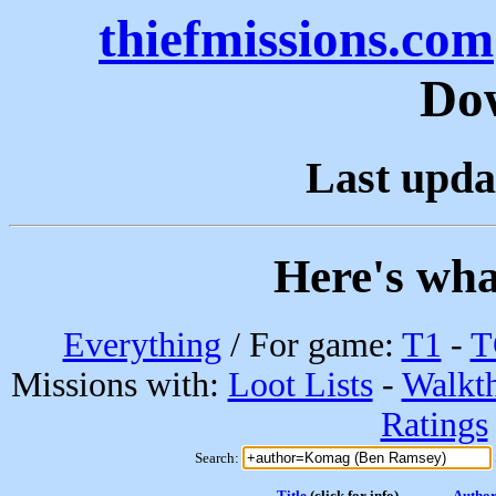
thiefmissions.com
Do
Last upda
Here's wha
Everything
/ For game:
T1
-
T
Missions with:
Loot Lists
-
Walkt
Ratings
Search:
Title
(click for info)
Autho