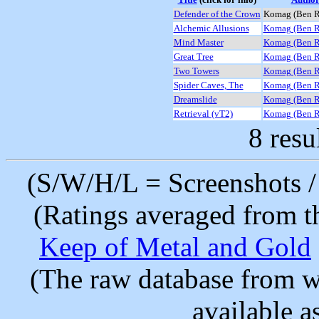
Defender of the Crown
Komag (Ben 
Alchemic Allusions
Komag (Ben 
Mind Master
Komag (Ben 
Great Tree
Komag (Ben 
Two Towers
Komag (Ben 
Spider Caves, The
Komag (Ben 
Dreamslide
Komag (Ben 
Retrieval (vT2)
Komag (Ben 
8 resu
(S/W/H/L = Screenshots / 
(Ratings averaged from t
Keep of Metal and Gold
(The raw database from w
available as