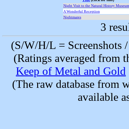
Night Visit to the Natural History Museum
A Wonderful Reception
Nightmares
3 resu
(S/W/H/L = Screenshots / 
(Ratings averaged from t
Keep of Metal and Gold
(The raw database from w
available as