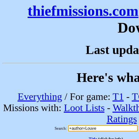
thiefmissions.com
Do
Last upda
Here's wha
Everything
/ For game:
T1
-
T
Missions with:
Loot Lists
-
Walkt
Ratings
Search:
Title
(click for info)