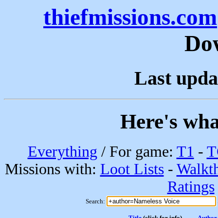
thiefmissions.com
Do
Last upda
Here's wha
Everything
/ For game:
T1
-
T
Missions with:
Loot Lists
-
Walkt
Ratings
Search:
Title
(click for info)
Author