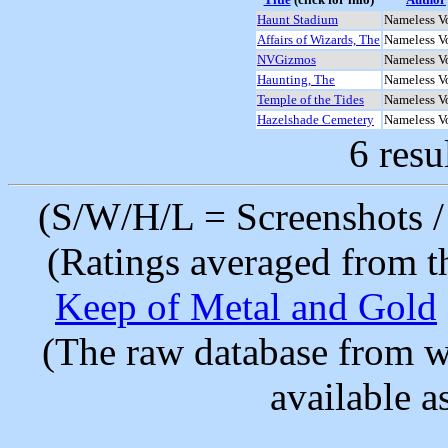
Haunt Stadium
Nameless V
Affairs of Wizards, The
Nameless V
NVGizmos
Nameless V
Haunting, The
Nameless V
Temple of the Tides
Nameless V
Hazelshade Cemetery
Nameless V
6 resu
(S/W/H/L = Screenshots / 
(Ratings averaged from t
Keep of Metal and Gold
(The raw database from w
available as