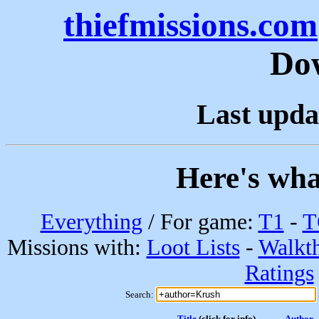
thiefmissions.com
Do
Last upda
Here's wha
Everything
/ For game:
T1
-
T
Missions with:
Loot Lists
-
Walkt
Ratings
Search:
Title
(click for info)
Author