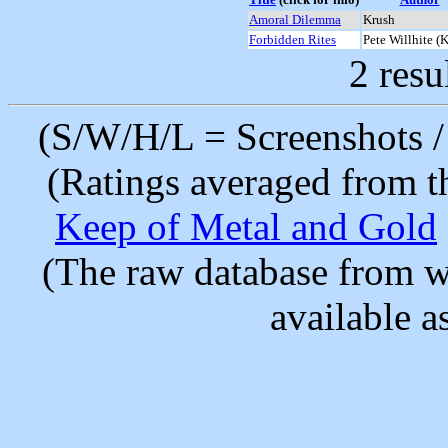
Amoral Dilemma
Krush
Forbidden Rites
Pete Willhite (
2 resu
(S/W/H/L = Screenshots / 
(Ratings averaged from t
Keep of Metal and Gold
(The raw database from w
available as