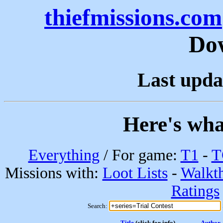
thiefmissions.com
Do
Last upda
Here's wha
Everything
/ For game:
T1
-
T
Missions with:
Loot Lists
-
Walkt
Ratings
Search:
Title
(click for info)
Author