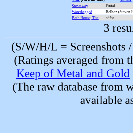
Stowaway
Finial
Waterlogged
Belboz (Steven 
Bath House, The
cdfbr
3 resu
(S/W/H/L = Screenshots / 
(Ratings averaged from t
Keep of Metal and Gold
(The raw database from w
available as