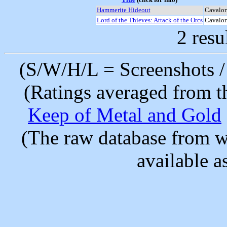
Hammerite Hideout
Cavalor
Lord of the Thieves: Attack of the Orcs
Cavalor
2 resu
(S/W/H/L = Screenshots / 
(Ratings averaged from t
Keep of Metal and Gold
(The raw database from w
available as