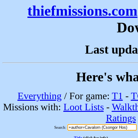
thiefmissions.com
Do
Last upda
Here's wha
Everything
/ For game:
T1
-
T
Missions with:
Loot Lists
-
Walkt
Ratings
Search:
Title
(click for info)