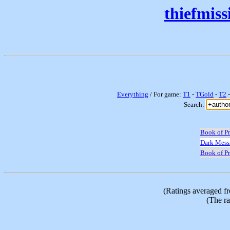
thiefmis
Everything
/ For game:
T1
-
TGold
-
T2
Search:
Book of Pr
Dark Mess
Book of Pr
(Ratings averaged f
(The ra