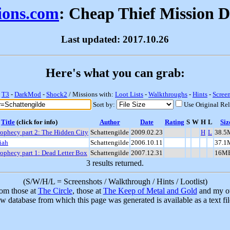
sions.com
: Cheap Thief Mission 
Last updated: 2017.10.26
Here's what you can grab:
-
T3
-
DarkMod
-
Shock2
/ Missions with:
Loot Lists
-
Walkthroughs
-
Hints
-
Scree
Sort by:
Use Original Re
Title
(click for info)
Author
Date
Rating
S
W
H
L
Siz
ophecy part 2: The Hidden City
Schattengilde
2009.02.23
H
L
38.5
iah
Schattengilde
2006.10.11
37.1
ophecy part 1: Dead Letter Box
Schattengilde
2007.12.31
16M
3 results returned.
(S/W/H/L = Screenshots / Walkthrough / Hints / Lootlist)
rom those at
The Circle
, those at
The Keep of Metal and Gold
and my ow
w database from which this page was generated is available as a text fi