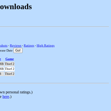
Downloads
nshots
-
Reviews
-
Ratings
-
High Ratings
lease Date
e
Game
MB
Thief 2
MB
Thief 2
B
Thief 2
n personal ratings.)
le
here
.)