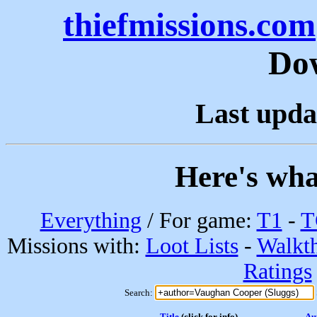
thiefmissions.com
Do
Last upda
Here's wha
Everything
/ For game:
T1
-
T
Missions with:
Loot Lists
-
Walkt
Ratings
Search:
Title
(click for info)
Au