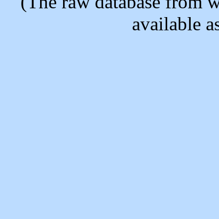
(The raw database from w
available as