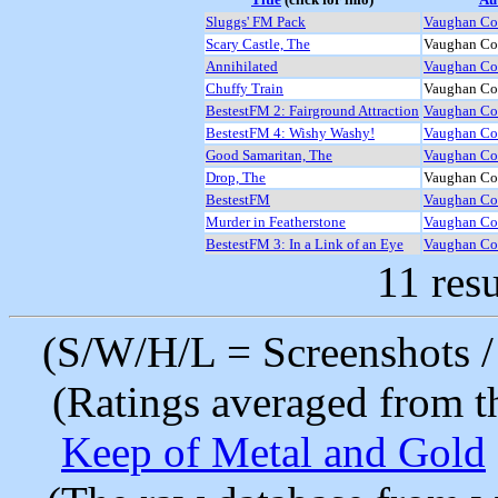
Sluggs' FM Pack
Vaughan Coo
Scary Castle, The
Vaughan Coo
Annihilated
Vaughan Coo
Chuffy Train
Vaughan Coo
BestestFM 2: Fairground Attraction
Vaughan Coo
BestestFM 4: Wishy Washy!
Vaughan Coo
Good Samaritan, The
Vaughan Coo
Drop, The
Vaughan Coo
BestestFM
Vaughan Coo
Murder in Featherstone
Vaughan Coo
BestestFM 3: In a Link of an Eye
Vaughan Coo
11 resu
(S/W/H/L = Screenshots / 
(Ratings averaged from t
Keep of Metal and Gold