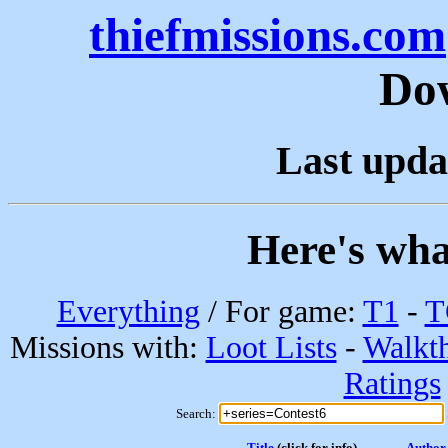
thiefmissions.com
Do
Last upda
Here's wha
Everything
/ For game:
T1
-
T
Missions with:
Loot Lists
-
Walkt
Ratings
Search:
Title
(click for info)
Author