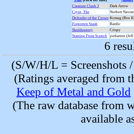
Creature Clash 3
Dark Arrow
Crypt, The
Norbert Navrat
Defender of the Crown
Komag (Ben R
Forgotten Stash
Bardic
Skulduggery
Crispy
Starting From Scratch
joebarnin (Jeff
6 resu
(S/W/H/L = Screenshots / 
(Ratings averaged from t
Keep of Metal and Gold
(The raw database from w
available as