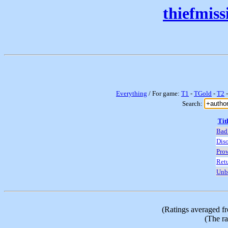
thiefmis
Everything
/ For game:
T1
-
TGold
-
T2
Search:
Tit
Bad
Diso
Prow
Retu
Unb
(Ratings averaged f
(The ra