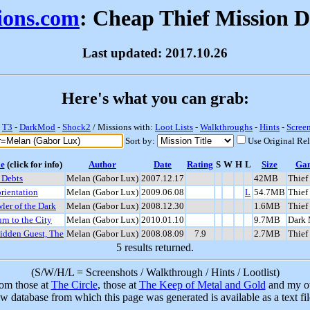
sions.com
: Cheap Thief Mission 
Last updated: 2017.10.26
Here's what you can grab:
-
T3
-
DarkMod
-
Shock2
/ Missions with:
Loot Lists
-
Walkthroughs
-
Hints
-
Scree
Sort by:
Use Original Re
le
(click for info)
Author
Date
Rating
S
W
H
L
Size
Ga
 Debts
Melan (Gabor Lux)
2007.12.17
42MB
Thief
rientation
Melan (Gabor Lux)
2009.06.08
L
54.7MB
Thief
ler of the Dark
Melan (Gabor Lux)
2008.12.30
1.6MB
Thief
rn to the City
Melan (Gabor Lux)
2010.01.10
9.7MB
Dark
idden Guest, The
Melan (Gabor Lux)
2008.08.09
7.9
2.7MB
Thief
5 results returned.
(S/W/H/L = Screenshots / Walkthrough / Hints / Lootlist)
rom those at
The Circle
, those at
The Keep of Metal and Gold
and my ow
w database from which this page was generated is available as a text fi