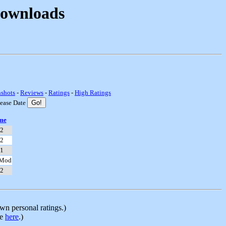
Downloads
nshots
-
Reviews
-
Ratings
-
High Ratings
lease Date
me
 2
 2
 1
 Mod
 2
n personal ratings.)
le
here
.)