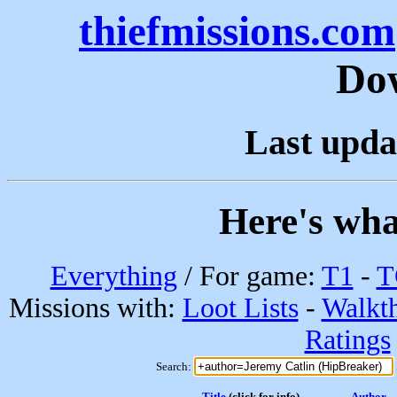
thiefmissions.com
Do
Last upda
Here's wha
Everything
/ For game:
T1
-
T
Missions with:
Loot Lists
-
Walkt
Ratings
Search:
Title
(click for info)
Author