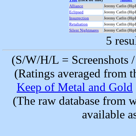
Alliance
Jeremy Catlin (Hip
Eclipsed
Jeremy Catlin (Hip
Insurrection
Jeremy Catlin (Hip
Retaliation
Jeremy Catlin (Hip
Silent Nightmares
Jeremy Catlin (Hip
5 resu
(S/W/H/L = Screenshots / 
(Ratings averaged from t
Keep of Metal and Gold
(The raw database from w
available as