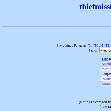
thiefmis
Everything
/ For game:
T1
-
TGold
-
T2
Search:
Title
(c
Allian
Silent
Eclips
Insurre
Retali
(Ratings averaged f
(The ra