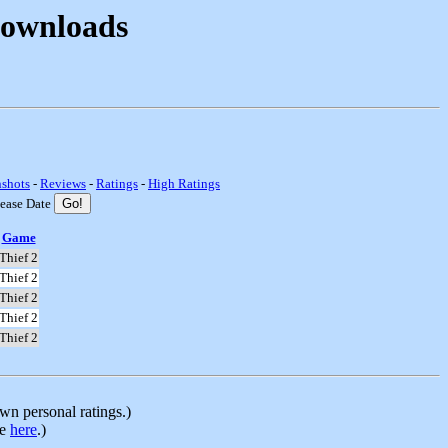
Downloads
nshots
-
Reviews
-
Ratings
-
High Ratings
lease Date
Game
Thief 2
Thief 2
Thief 2
Thief 2
Thief 2
n personal ratings.)
le
here
.)