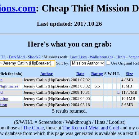
sions.com
: Cheap Thief Mission 
Last updated: 2017.10.26
Here's what you can grab:
-
T3
-
DarkMod
-
Shock2
/ Missions with:
Loot Lists
-
Walkthroughs
-
Hints
-
Scree
Sort by:
Use Original Re
lick for info)
Author
Date
Rating
S
W
H
L
Size
ce
Jeremy Catlin (HipBreaker)
2001.07.02
4.8MB
 Nightmares
Jeremy Catlin (HipBreaker)
2003.03.02
6.5
15MB
ed
Jeremy Catlin (HipBreaker)
2009.10.31
L
117.7MB
ction
Jeremy Catlin (HipBreaker)
2005.04.05
16.1MB
ation
Jeremy Catlin (HipBreaker)
2004.03.18
8.6MB
5 results returned.
(S/W/H/L = Screenshots / Walkthrough / Hints / Lootlist)
rom those at
The Circle
, those at
The Keep of Metal and Gold
and my ow
w database from which this page was generated is available as a text fi