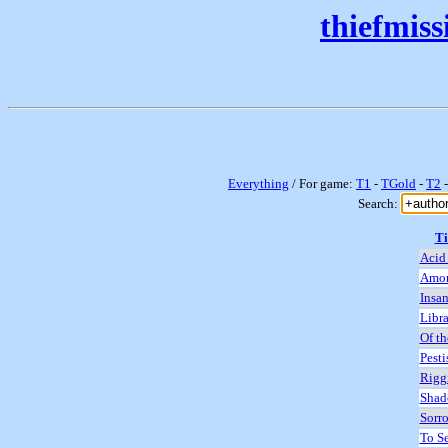
thiefmis
Everything
/ For game:
T1
-
TGold
-
T2
Search:
Ti
Acid 
Amon
Insan
Libra
Of th
Pesti
Rigg
Shad
Sorro
To S