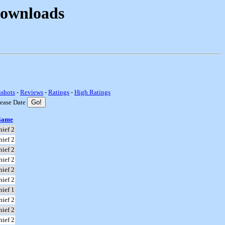
Downloads
nshots
-
Reviews
-
Ratings
-
High Ratings
lease Date
Game
hief 2
hief 2
hief 2
hief 2
hief 2
hief 2
hief 1
hief 2
hief 2
hief 2