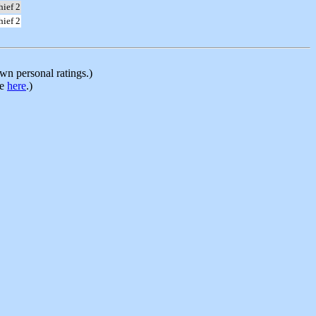
hief 2
hief 2
n personal ratings.)
le
here
.)