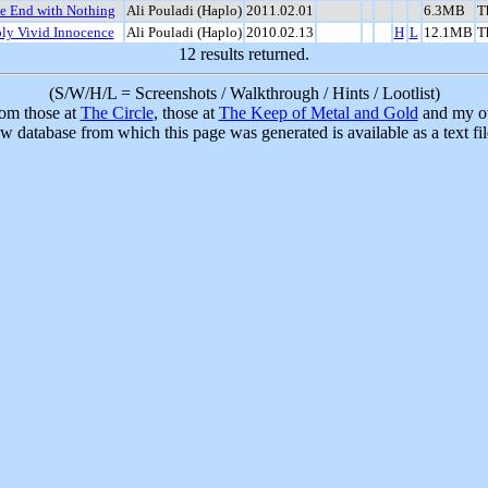
he End with Nothing
Ali Pouladi (Haplo)
2011.02.01
6.3MB
T
ly Vivid Innocence
Ali Pouladi (Haplo)
2010.02.13
H
L
12.1MB
T
12 results returned.
(S/W/H/L = Screenshots / Walkthrough / Hints / Lootlist)
rom those at
The Circle
, those at
The Keep of Metal and Gold
and my ow
w database from which this page was generated is available as a text fi