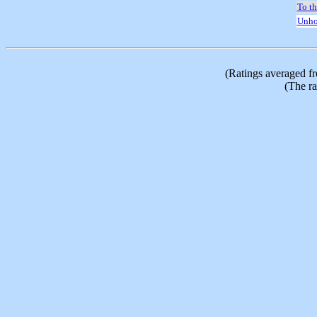
To t
Unho
(Ratings averaged f
(The ra