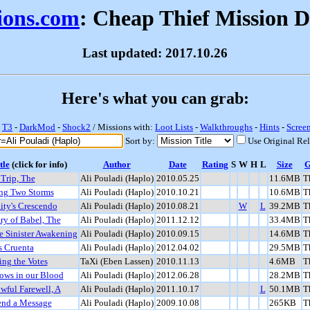
sions.com
: Cheap Thief Mission 
Last updated: 2017.10.26
Here's what you can grab:
-
T3
-
DarkMod
-
Shock2
/ Missions with:
Loot Lists
-
Walkthroughs
-
Hints
-
Scree
Sort by:
Use Original Re
tle
(click for info)
Author
Date
Rating
S
W
H
L
Size
Trip, The
Ali Pouladi (Haplo)
2010.05.25
11.6MB
T
g Two Storms
Ali Pouladi (Haplo)
2010.10.21
10.6MB
T
ity's Crescendo
Ali Pouladi (Haplo)
2010.08.21
W
L
39.2MB
T
ry of Babel, The
Ali Pouladi (Haplo)
2011.12.12
33.4MB
T
e Sinister Awakening
Ali Pouladi (Haplo)
2010.09.15
14.6MB
T
s Cruenta
Ali Pouladi (Haplo)
2012.04.02
29.5MB
T
ing the Votes
TaXi (Eben Lassen)
2010.11.13
4.6MB
T
ows in our Blood
Ali Pouladi (Haplo)
2012.06.28
28.2MB
T
wful Farewell, A
Ali Pouladi (Haplo)
2011.10.17
L
50.1MB
T
end a Message
Ali Pouladi (Haplo)
2009.10.08
265KB
T