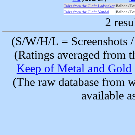
Tales from the Cleft: Ladytaker
Balboa (Do
Tales from the Cleft: Vandal
Balboa (Do
2 resu
(S/W/H/L = Screenshots / 
(Ratings averaged from t
Keep of Metal and Gold
(The raw database from w
available as