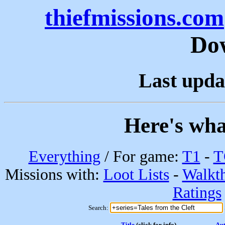
thiefmissions.com
Do
Last upda
Here's wha
Everything
/ For game:
T1
-
T
Missions with:
Loot Lists
-
Walkt
Ratings
Search:
Title
(click for info)
Au