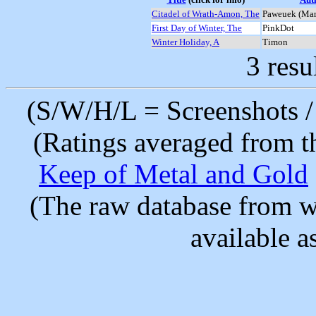
Citadel of Wrath-Amon, The
Paweuek (Mar
First Day of Winter, The
PinkDot
Winter Holiday, A
Timon
3 resu
(S/W/H/L = Screenshots / 
(Ratings averaged from t
Keep of Metal and Gold
(The raw database from w
available as