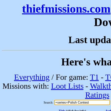
thiefmissions.com
Do
Last upda
Here's wha
Everything
/ For game:
T1
-
T
Missions with:
Loot Lists
-
Walkt
Ratings
Search:
Title
(click for info)
Aut