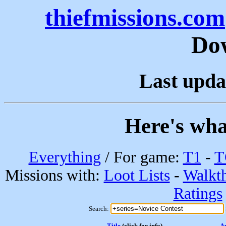
thiefmissions.com
Do
Last upda
Here's wha
Everything
/ For game:
T1
-
T
Missions with:
Loot Lists
-
Walkt
Ratings
Search:
Title
(click for info)
A