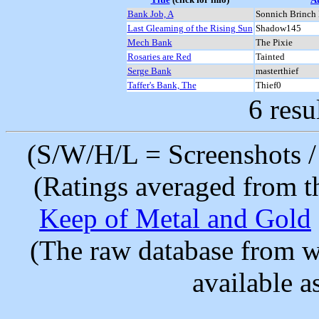
Bank Job, A
Sonnich Brinch 
Last Gleaming of the Rising Sun
Shadow145
Mech Bank
The Pixie
Rosaries are Red
Tainted
Serge Bank
masterthief
Taffer's Bank, The
Thief0
6 resu
(S/W/H/L = Screenshots / 
(Ratings averaged from t
Keep of Metal and Gold
(The raw database from w
available as