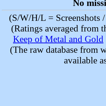
No miss
(S/W/H/L = Screenshots / 
(Ratings averaged from t
Keep of Metal and Gold
(The raw database from w
available as