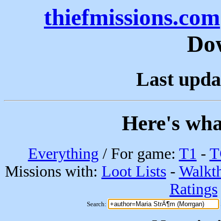
thiefmissions.com
Do
Last upda
Here's wha
Everything
/ For game:
T1
-
T
Missions with:
Loot Lists
-
Walkt
Ratings
Search: