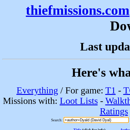
thiefmissions.com
Do
Last upda
Here's wha
Everything
/ For game:
T1
-
T
Missions with:
Loot Lists
-
Walkt
Ratings
Search:
Title
(click for info)
Autho