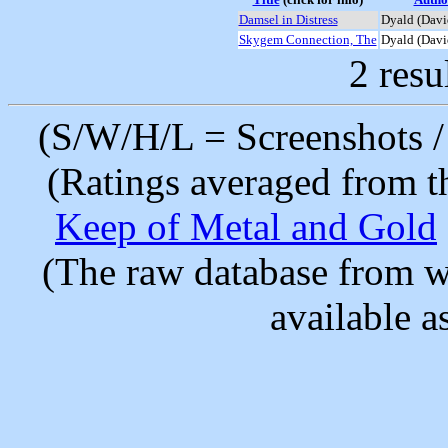
Damsel in Distress
Dyald (Davi
Skygem Connection, The
Dyald (Davi
2 resu
(S/W/H/L = Screenshots / 
(Ratings averaged from t
Keep of Metal and Gold
(The raw database from w
available as