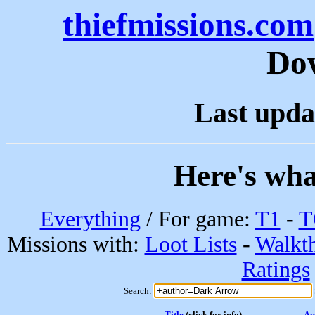
thiefmissions.com
Do
Last upda
Here's wha
Everything
/ For game:
T1
-
T
Missions with:
Loot Lists
-
Walkt
Ratings
Search:
Title
(click for info)
Au