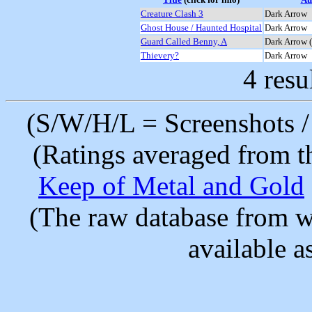
Creature Clash 3
Dark Arrow
Ghost House / Haunted Hospital
Dark Arrow
Guard Called Benny, A
Dark Arrow 
Thievery?
Dark Arrow
4 resu
(S/W/H/L = Screenshots / 
(Ratings averaged from t
Keep of Metal and Gold
(The raw database from w
available as