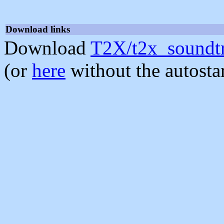
Download links
Download
T2X/t2x_soundtr
(or
here
without the autosta