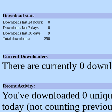
Download stats
Downloads last 24 hours:
0
Downloads last 7 days:
0
Downloads last 30 days:
9
Total downloads:
250
Current Downloaders
There are currently 0 downl
Recent Activity:
You've downloaded 0 unique f
today (not counting previou