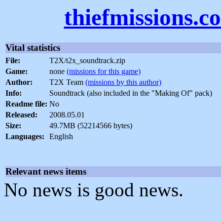
thiefmissions.c
Vital statistics
File:
T2X/t2x_soundtrack.zip
Game:
none
(missions for this game)
Author:
T2X Team
(missions by this author)
Info:
Soundtrack (also included in the "Making Of" pack)
Readme file:
No
Released:
2008.05.01
Size:
49.7MB (52214566 bytes)
Languages:
English
Relevant news items
No news is good news.