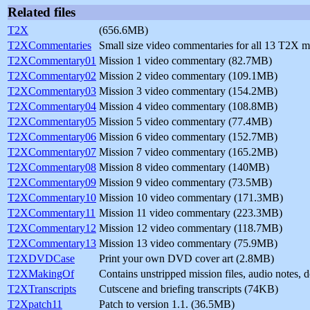
Related files
T2X
(656.6MB)
T2XCommentaries
Small size video commentaries for all 13 T2X 
T2XCommentary01
Mission 1 video commentary (82.7MB)
T2XCommentary02
Mission 2 video commentary (109.1MB)
T2XCommentary03
Mission 3 video commentary (154.2MB)
T2XCommentary04
Mission 4 video commentary (108.8MB)
T2XCommentary05
Mission 5 video commentary (77.4MB)
T2XCommentary06
Mission 6 video commentary (152.7MB)
T2XCommentary07
Mission 7 video commentary (165.2MB)
T2XCommentary08
Mission 8 video commentary (140MB)
T2XCommentary09
Mission 9 video commentary (73.5MB)
T2XCommentary10
Mission 10 video commentary (171.3MB)
T2XCommentary11
Mission 11 video commentary (223.3MB)
T2XCommentary12
Mission 12 video commentary (118.7MB)
T2XCommentary13
Mission 13 video commentary (75.9MB)
T2XDVDCase
Print your own DVD cover art (2.8MB)
T2XMakingOf
Contains unstripped mission files, audio notes,
T2XTranscripts
Cutscene and briefing transcripts (74KB)
T2Xpatch11
Patch to version 1.1. (36.5MB)