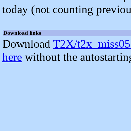
today (not counting previou
Download links
Download
T2X/t2x_miss05
here
without the autostarti