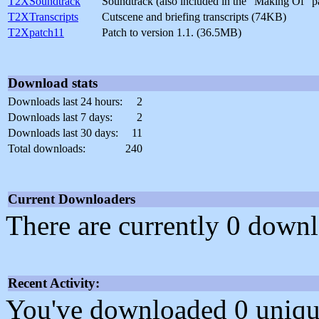
T2XSoundtrack
Soundtrack (also included in the "Making Of" 
T2XTranscripts
Cutscene and briefing transcripts (74KB)
T2Xpatch11
Patch to version 1.1. (36.5MB)
Download stats
Downloads last 24 hours:
2
Downloads last 7 days:
2
Downloads last 30 days:
11
Total downloads:
240
Current Downloaders
There are currently 0 downl
Recent Activity:
You've downloaded 0 unique f