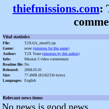
thiefmissions.com
:
commen
Vital statistics
File:
T2X/t2x_miss05.zip
Game:
none
(missions for this game)
Author:
T2X Team
(missions by this author)
Info:
Mission 5 video commentary
Readme file:
No
Released:
2008.05.01
Size:
77.4MB (81182336 bytes)
Languages:
English
Relevant news items
No news is good news.