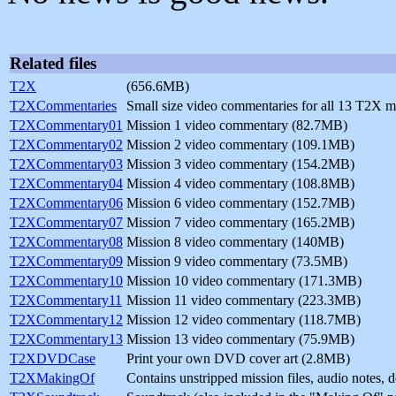
Related files
T2X
(656.6MB)
T2XCommentaries
Small size video commentaries for all 13 T2X 
T2XCommentary01
Mission 1 video commentary (82.7MB)
T2XCommentary02
Mission 2 video commentary (109.1MB)
T2XCommentary03
Mission 3 video commentary (154.2MB)
T2XCommentary04
Mission 4 video commentary (108.8MB)
T2XCommentary06
Mission 6 video commentary (152.7MB)
T2XCommentary07
Mission 7 video commentary (165.2MB)
T2XCommentary08
Mission 8 video commentary (140MB)
T2XCommentary09
Mission 9 video commentary (73.5MB)
T2XCommentary10
Mission 10 video commentary (171.3MB)
T2XCommentary11
Mission 11 video commentary (223.3MB)
T2XCommentary12
Mission 12 video commentary (118.7MB)
T2XCommentary13
Mission 13 video commentary (75.9MB)
T2XDVDCase
Print your own DVD cover art (2.8MB)
T2XMakingOf
Contains unstripped mission files, audio notes,