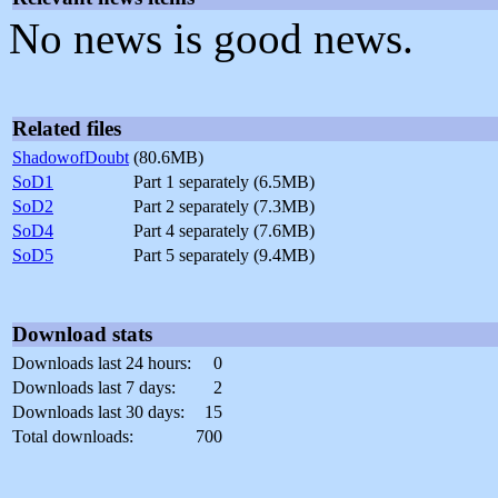
No news is good news.
Related files
ShadowofDoubt
(80.6MB)
SoD1
Part 1 separately (6.5MB)
SoD2
Part 2 separately (7.3MB)
SoD4
Part 4 separately (7.6MB)
SoD5
Part 5 separately (9.4MB)
Download stats
Downloads last 24 hours:
0
Downloads last 7 days:
2
Downloads last 30 days:
15
Total downloads:
700