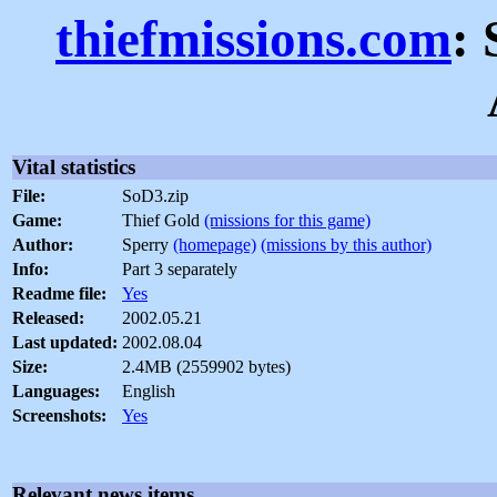
thiefmissions.com
:
Vital statistics
File:
SoD3.zip
Game:
Thief Gold
(missions for this game)
Author:
Sperry
(homepage)
(missions by this author)
Info:
Part 3 separately
Readme file:
Yes
Released:
2002.05.21
Last updated:
2002.08.04
Size:
2.4MB (2559902 bytes)
Languages:
English
Screenshots:
Yes
Relevant news items