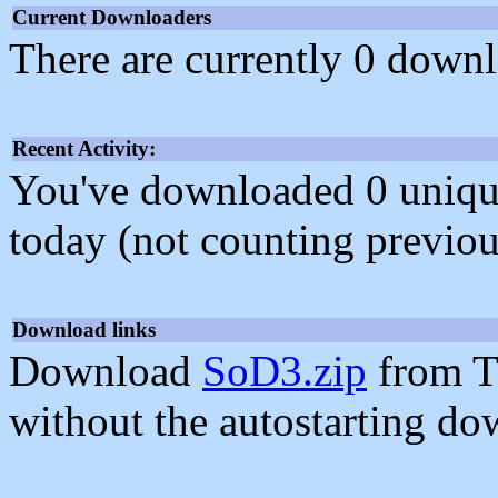
Current Downloaders
There are currently 0 downl
Recent Activity:
You've downloaded 0 unique f
today (not counting previou
Download links
Download
SoD3.zip
from T
without the autostarting do