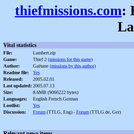
thiefmissions.com
:
La
Vital statistics
File:
Lambert.zip
Game:
Thief 2
(missions for this game)
Author:
Gaëtane
(missions by this author)
Readme file:
Yes
Released:
2005.02.01
Last updated:
2005.07.13
Size:
8.6MB (9060222 bytes)
Languages:
English French German
Lootlist:
Yes
Discussion:
Forum
(TTLG, Eng) -
Forum
(TTLG.de, Ger)
Relevant news items