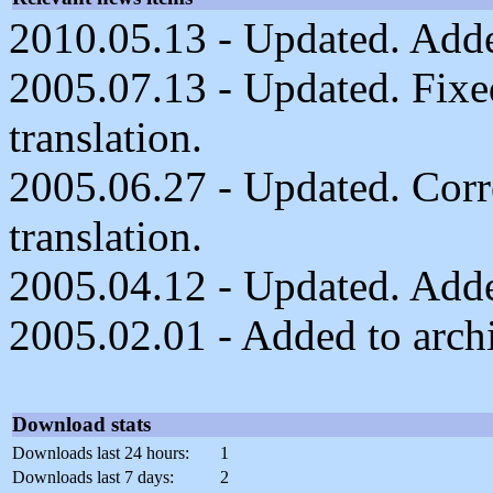
2010.05.13 - Updated. Added
2005.07.13 - Updated. Fixe
translation.
2005.06.27 - Updated. Cor
translation.
2005.04.12 - Updated. Adde
2005.02.01 - Added to arch
Download stats
Downloads last 24 hours:
1
Downloads last 7 days:
2