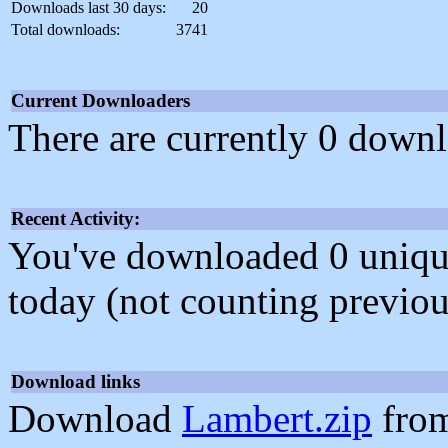
Downloads last 30 days:
20
Total downloads:
3741
Current Downloaders
There are currently 0 downl
Recent Activity:
You've downloaded 0 unique f
today (not counting previou
Download links
Download
Lambert.zip
from