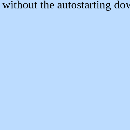
without the autostarting do