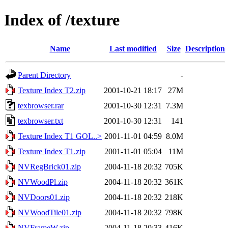
Index of /texture
Name
Last modified
Size
Description
Parent Directory
-
Texture Index T2.zip
2001-10-21 18:17
27M
texbrowser.rar
2001-10-30 12:31
7.3M
texbrowser.txt
2001-10-30 12:31
141
Texture Index T1 GOL..>
2001-11-01 04:59
8.0M
Texture Index T1.zip
2001-11-01 05:04
11M
NVRegBrick01.zip
2004-11-18 20:32
705K
NVWoodPl.zip
2004-11-18 20:32
361K
NVDoors01.zip
2004-11-18 20:32
218K
NVWoodTile01.zip
2004-11-18 20:32
798K
NVFrameW.zip
2004-11-18 20:33
416K