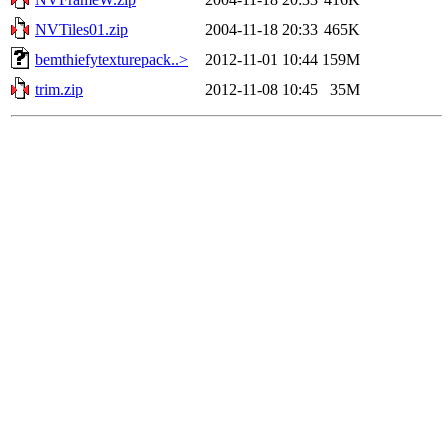
NVTiles01.zip
2004-11-18 20:33
465K
bemthiefytexturepack..>
2012-11-01 10:44
159M
trim.zip
2012-11-08 10:45
35M