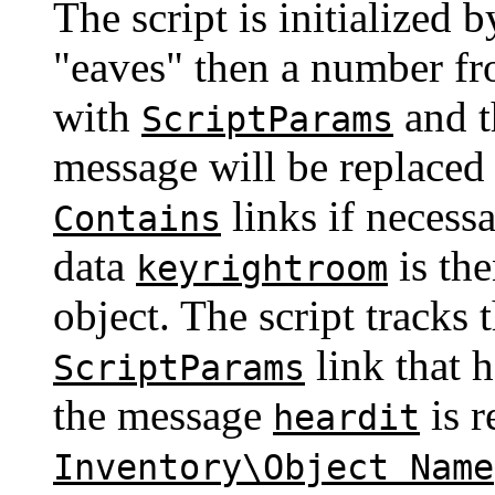
The script is initialized
"eaves" then a number fr
with
and t
ScriptParams
message will be replaced
links if necess
Contains
data
is the
keyrightroom
object. The script tracks
link that 
ScriptParams
the message
is r
heardit
Inventory\Object Name