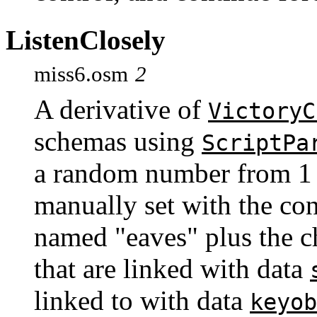
ListenClosely
miss6.osm
2
A derivative of
VictoryC
schemas using
ScriptPa
a random number from 1 t
manually set with the co
named "eaves" plus the c
that are linked with data
linked to with data
keyob