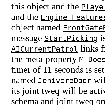
this object and the
Playe
and the
Engine Feature
object named
FrontGate
message
is
StartPicking
links f
AICurrentPatrol
the meta-property
M-Doe
timer of 11 seconds is se
named
wil
JenivereDoor
its joint tweq will be act
schema and joint tweq o