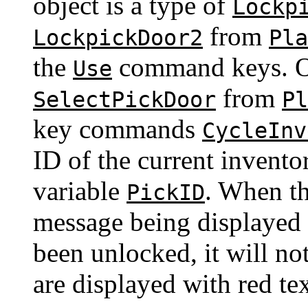
object is a type of
Lockp
from
LockpickDoor2
Pla
the
command keys. Ot
Use
from
SelectPickDoor
Pl
key commands
CycleInv
ID of the current invento
variable
. When th
PickID
message being displayed i
been unlocked, it will n
are displayed with red te