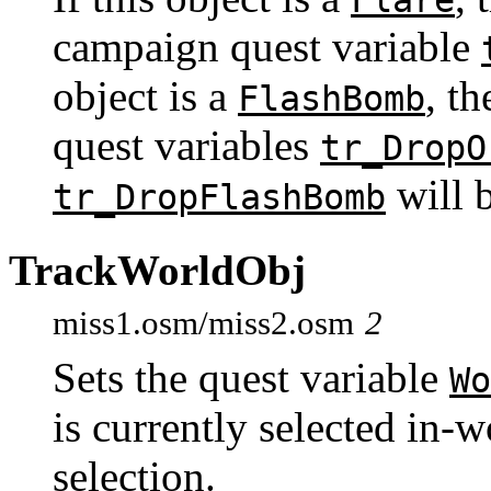
Flare
campaign quest variable
object is a
, t
FlashBomb
quest variables
tr_DropO
will b
tr_DropFlashBomb
TrackWorldObj
miss1.osm/miss2.osm
2
Sets the quest variable
Wo
is currently selected in-w
selection.