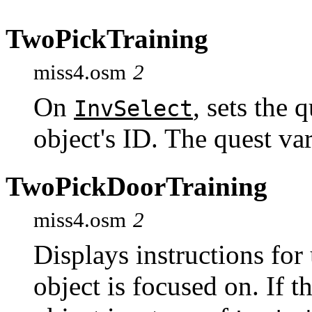
TwoPickTraining
miss4.osm
2
On
, sets the 
InvSelect
object's ID. The quest var
TwoPickDoorTraining
miss4.osm
2
Displays instructions for
object is focused on. If t