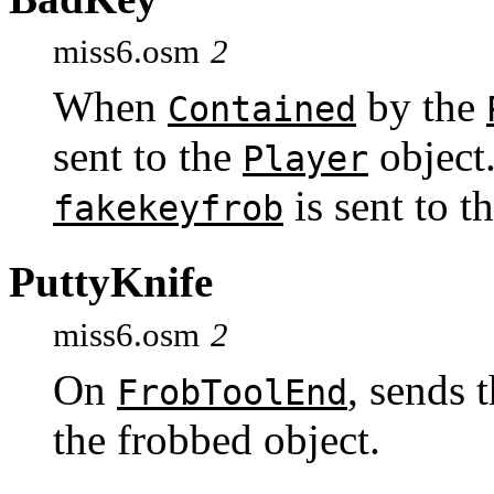
miss6.osm
2
When
by the
Contained
sent to the
object
Player
is sent to t
fakekeyfrob
PuttyKnife
miss6.osm
2
On
, sends
FrobToolEnd
the frobbed object.