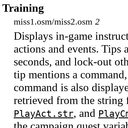
Training
miss1.osm/miss2.osm
2
Displays in-game instruct
actions and events. Tips 
seconds, and lock-out oth
tip mentions a command, 
command is also display
retrieved from the string 
, and
PlayAct.str
PlayC
the campaign quest varia