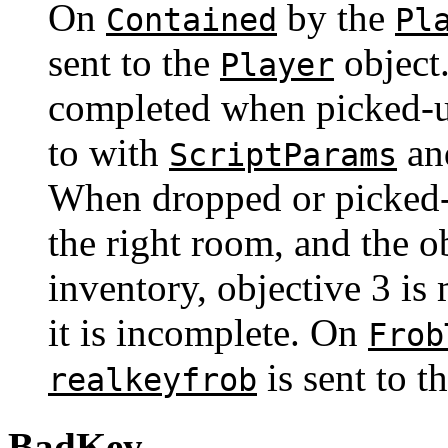
On
by the
Contained
Pl
sent to the
object.
Player
completed when picked-up
to with
an
ScriptParams
When dropped or picked-u
the right room, and the ob
inventory, objective 3 is
it is incomplete. On
Frob
is sent to t
realkeyfrob
BadKey