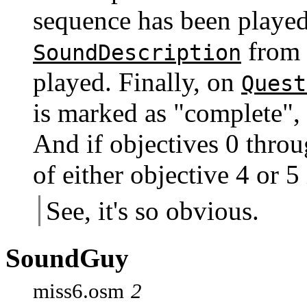
sequence has been played
from 
SoundDescription
played. Finally, on
Quest
is marked as "complete"
And if objectives 0 throu
of either objective 4 or 5
See, it's so obvious.
SoundGuy
miss6.osm
2