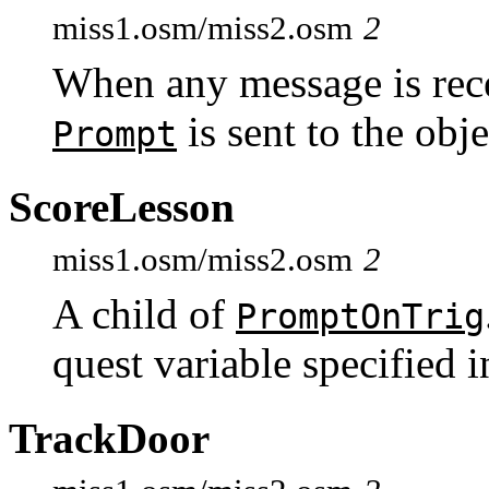
miss1.osm/miss2.osm
2
When any message is rece
is sent to the ob
Prompt
ScoreLesson
miss1.osm/miss2.osm
2
A child of
PromptOnTrig
quest variable specified 
TrackDoor