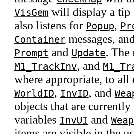
will display a tip
VisGem
also listens for
,
Popup
Pr
messages, an
Container
and
. The
Prompt
Update
, and
M1_TrackInv
M1_Tr
where appropriate, to all 
,
, and
WorldID
InvID
Wea
objects that are currently
variables
and
InvUI
Weap
items are visible in the u