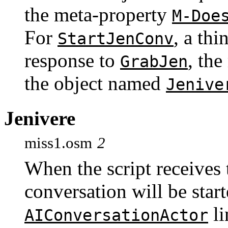
the meta-property
M-Doe
For
, a thi
StartJenConv
response to
, th
GrabJen
the object named
Jenive
Jenivere
miss1.osm
2
When the script receives
conversation will be start
li
AIConversationActor