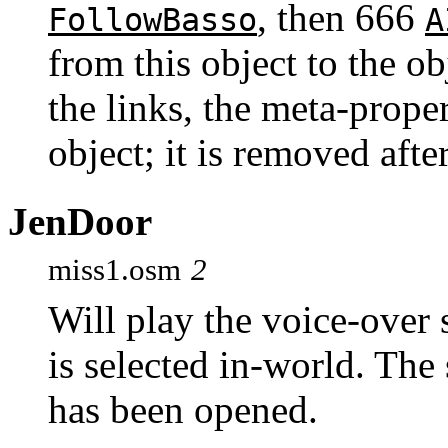
, then 666
FollowBasso
A
from this object to the 
the links, the meta-prope
object; it is removed afte
JenDoor
miss1.osm
2
Will play the voice-ove
is selected in-world. The
has been opened.