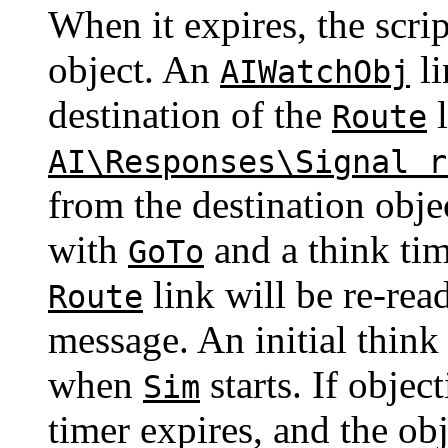
When it expires, the scri
object. An
li
AIWatchObj
destination of the
l
Route
AI\Responses\Signal r
from the destination objec
with
and a think tim
GoTo
link will be re-rea
Route
message. An initial think 
when
starts. If objec
Sim
timer expires, and the ob