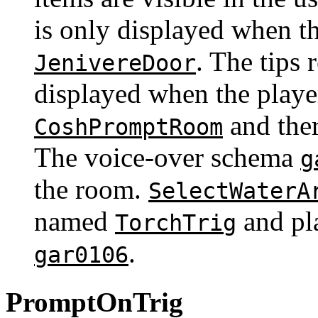
is only displayed when th
. The tips 
JenivereDoor
displayed when the playe
and the
CoshPromptRoom
The voice-over schema
g
the room.
SelectWaterA
named
and pl
TorchTrig
.
gar0106
PromptOnTrig