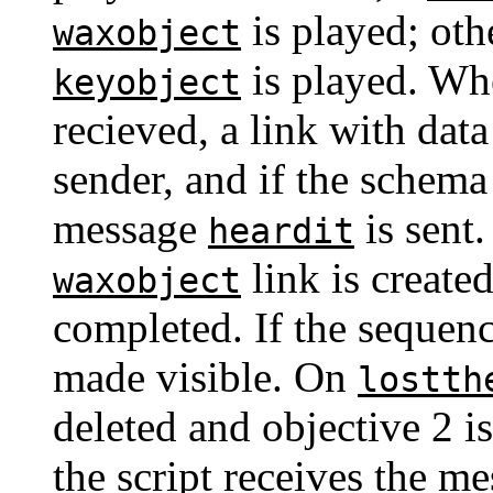
is played; ot
waxobject
is played. Wh
keyobject
recieved, a link with dat
sender, and if the schema
message
is sent
heardit
link is created
waxobject
completed. If the sequenc
made visible. On
lostth
deleted and objective 2 
the script receives the m