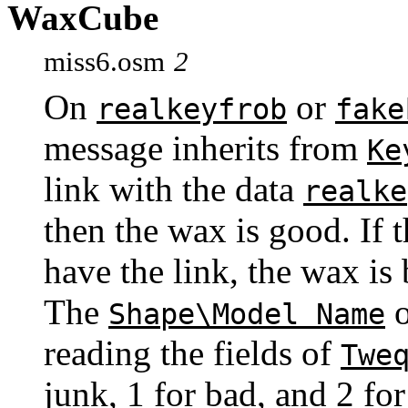
WaxCube
miss6.osm
2
On
or
realkeyfrob
fake
message inherits from
Ke
link with the data
realke
then the wax is good. If t
have the link, the wax is
The
o
Shape\Model Name
reading the fields of
Twe
junk, 1 for bad, and 2 f