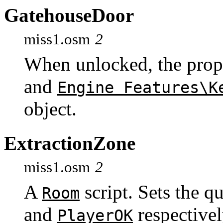
GatehouseDoor
miss1.osm
2
When unlocked, the prop
and
Engine Features\K
object.
ExtractionZone
miss1.osm
2
A
script. Sets the q
Room
and
respectivel
PlayerOK