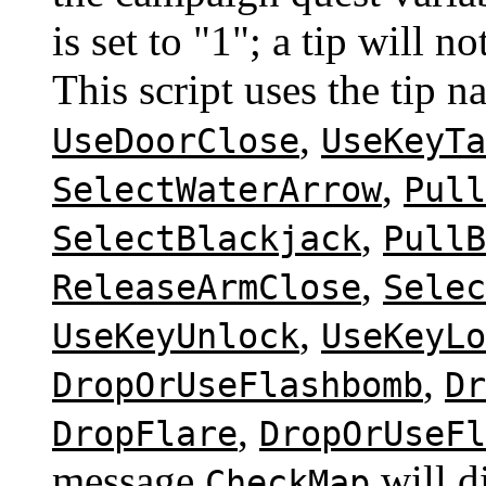
is set to "1"; a tip will 
This script uses the tip 
,
UseDoorClose
UseKeyTa
,
SelectWaterArrow
Pull
,
SelectBlackjack
PullB
,
ReleaseArmClose
Selec
,
UseKeyUnlock
UseKeyLo
,
DropOrUseFlashbomb
Dr
,
DropFlare
DropOrUseFl
message
will d
CheckMap