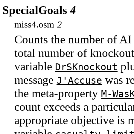
SpecialGoals
4
miss4.osm
2
Counts the number of AI
total number of knockouts
variable
plu
DrSKnockout
message
was re
J'Accuse
the meta-property
M-Was
count exceeds a particula
appropriate objective is 
variable