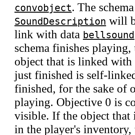
. The schema
convobject
will 
SoundDescription
link with data
bellsound
schema finishes playing, 
object that is linked with
just finished is self-link
finished, for the sake of 
playing. Objective 0 is c
visible. If the object that
in the player's inventory,