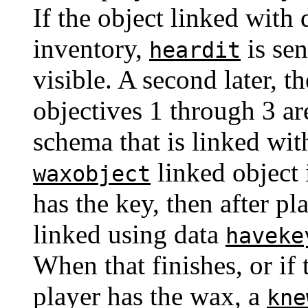
If the object linked with
inventory,
is sen
heardit
visible. A second later, 
objectives 1 through 3 ar
schema that is linked wit
linked object 
waxobject
has the key, then after p
linked using data
haveke
When that finishes, or if t
player has the wax, a
kne