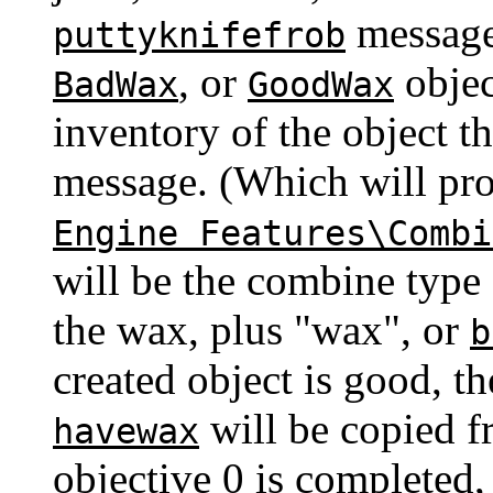
message 
puttyknifefrob
, or
objec
BadWax
GoodWax
inventory of the object th
message. (Which will pr
Engine Features\Combi
will be the combine type 
the wax, plus "wax", or
b
created object is good, t
will be copied fr
havewax
objective 0 is completed,