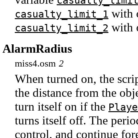
casualty_limi
with 
casualty_limit_1
with 
casualty_limit_2
AlarmRadius
miss4.osm
2
When turned on, the scrip
the distance from the obj
turn itself on if the
Playe
turns itself off. The peri
control, and continue for