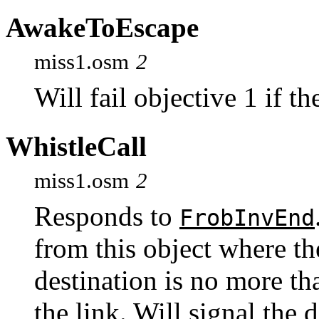
AwakeToEscape
miss1.osm
2
Will fail objective 1 if t
WhistleCall
miss1.osm
2
Responds to
FrobInvEnd
from this object where th
destination is no more tha
the link. Will signal the 