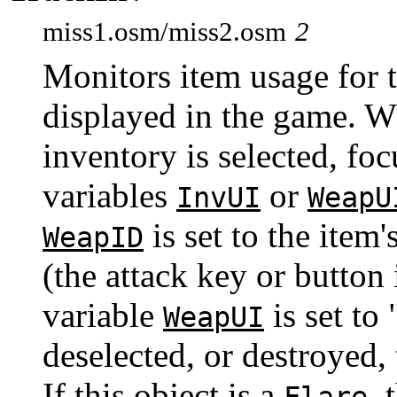
miss1.osm/miss2.osm
2
Monitors item usage for 
displayed in the game. Wh
inventory is selected, foc
variables
or
InvUI
WeapU
is set to the item
WeapID
(the attack key or button 
variable
is set to
WeapUI
deselected, or destroyed, 
If this object is a
, 