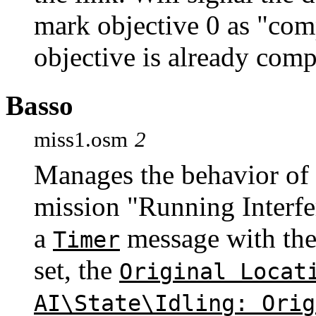
mark objective 0 as "comp
objective is already comp
Basso
miss1.osm
2
Manages the behavior of
mission "Running Interfe
a
message with th
Timer
set, the
Original Locat
AI\State\Idling: Orig