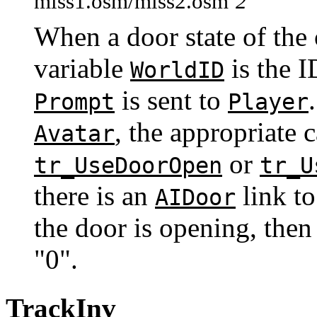
miss1.osm/miss2.osm
2
When a door state of the 
variable
is the I
WorldID
is sent to
Prompt
Player
, the appropriate 
Avatar
or
tr_UseDoorOpen
tr_U
there is an
link t
AIDoor
the door is opening, then 
"0".
TrackInv