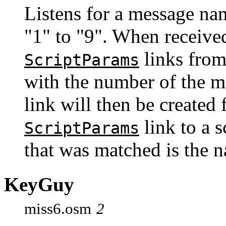
Listens for a message na
"1" to "9". When received
links from
ScriptParams
with the number of the 
link will then be created 
link to a 
ScriptParams
that was matched is the 
KeyGuy
miss6.osm
2