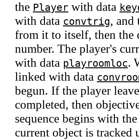
the
with data
Player
key
with data
, and 
convtrig
from it to itself, then the 
number. The player's curr
with data
. 
playroomloc
linked with data
convroo
begun. If the player leav
completed, then objective
sequence begins with the
current object is tracked 