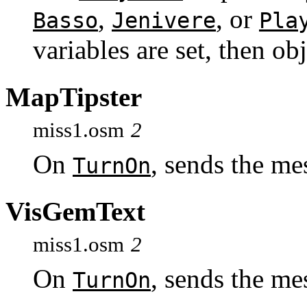
,
, or
Basso
Jenivere
Pla
variables are set, then ob
MapTipster
miss1.osm
2
On
, sends the m
TurnOn
VisGemText
miss1.osm
2
On
, sends the m
TurnOn