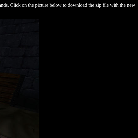
 bands. Click on the picture below to download the zip file with the new