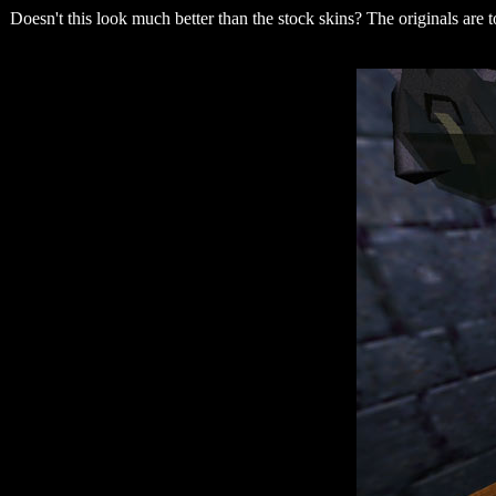
Doesn't this look much better than the stock skins? The originals are t