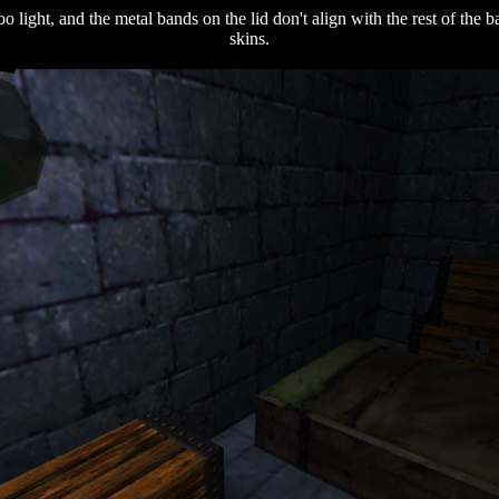
oo light, and the metal bands on the lid don't align with the rest of the
skins.