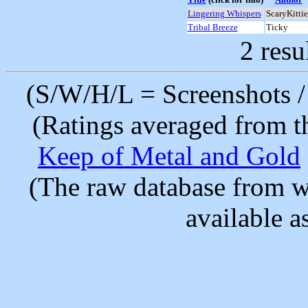
Lingering Whispers
ScaryKittie
Tribal Breeze
Ticky
2 resu
(S/W/H/L = Screenshots / 
(Ratings averaged from t
Keep of Metal and Gold
(The raw database from w
available as