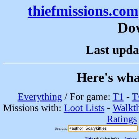
thiefmissions.com
Do
Last upda
Here's wha
Everything
/ For game:
T1
-
T
Missions with:
Loot Lists
-
Walkt
Ratings
Search:
Title
(click for info)
Author