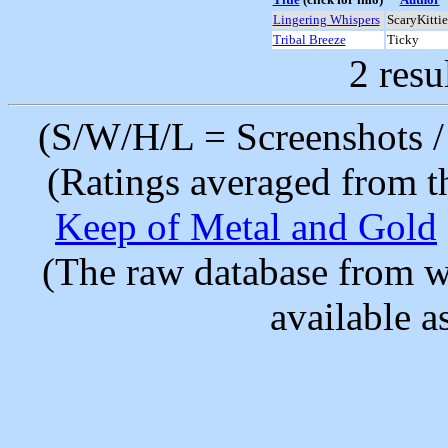
Lingering Whispers
ScaryKittie
Tribal Breeze
Ticky
2 resu
(S/W/H/L = Screenshots / 
(Ratings averaged from t
Keep of Metal and Gold
(The raw database from w
available as