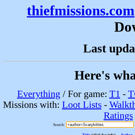
thiefmissions.com
Do
Last upda
Here's wha
Everything
/ For game:
T1
-
T
Missions with:
Loot Lists
-
Walkt
Ratings
Search:
Title
(click for info)
Author